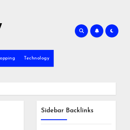
7
opping
Technology
Sidebar Backlinks