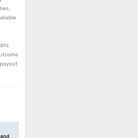
nes,
ailable
dits
 outcome
 payout
 and