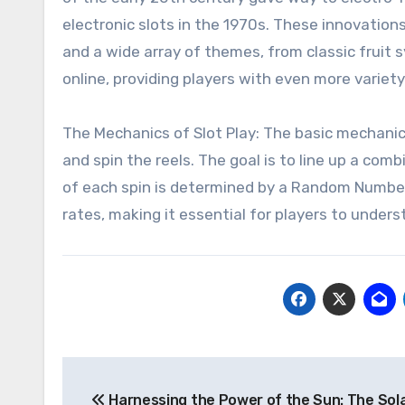
electronic slots in the 1970s. These innovatio
and a wide array of themes, from classic fruit
online, providing players with even more variet
The Mechanics of Slot Play: The basic mechanics
and spin the reels. The goal is to line up a co
of each spin is determined by a Random Number
rates, making it essential for players to under
Post
Harnessing the Power of the Sun: The Sol