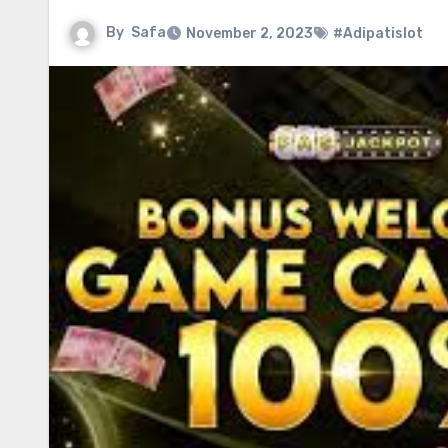
By
Safa
November 2, 2023
#Adipatislot