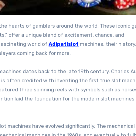
s,” offer a unique blend of excitement, chance, and
 fascinating world of
Adipatislot
machines, their history
players coming back for more.
 machines dates back to the late 19th century. Charles A
 is often credited with inventing the first true slot mach
 featured three spinning reels with symbols such as hors
vention laid the foundation for the modern slot machines
lot machines have evolved significantly. The mechanical 
mechanical machines in the 1960s, and eventually to full