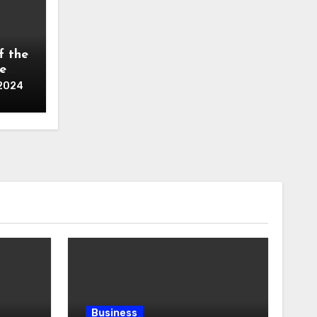
f the
e
 2024
Business