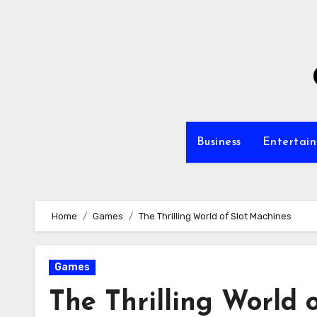
Skip
to
content
Business
Entertai
Home
Games
The Thrilling World of Slot Machines
Games
The Thrilling World 