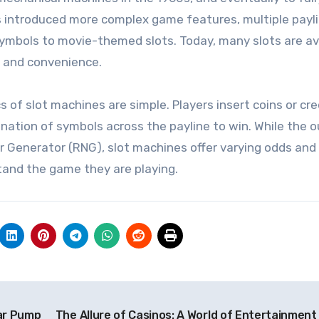
ns introduced more complex game features, multiple payli
 symbols to movie-themed slots. Today, many slots are av
y and convenience.
 of slot machines are simple. Players insert coins or cre
mbination of symbols across the payline to win. While the
 Generator (RNG), slot machines offer varying odds and
stand the game they are playing.
ar Pump
The Allure of Casinos: A World of Entertainment