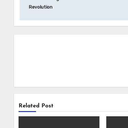
navigation
Revolution
Related Post