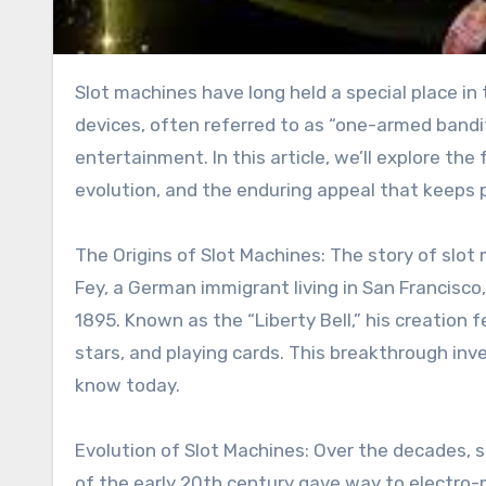
Slot machines have long held a special place in the hearts of gamblers around the world. These iconic gaming
devices, often referred to as “one-armed bandit
entertainment. In this article, we’ll explore the
evolution, and the enduring appeal that keeps 
The Origins of Slot Machines: The story of slot
Fey, a German immigrant living in San Francisco,
1895. Known as the “Liberty Bell,” his creation
stars, and playing cards. This breakthrough in
know today.
Evolution of Slot Machines: Over the decades, s
of the early 20th century gave way to electro-