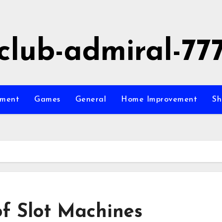
club-admiral-77
nment
Games
General
Home Improvement
Sh
of Slot Machines