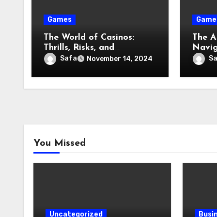
Games
Game
The World of Casinos:
The A
Thrills, Risks, and
Navig
Responsibility
Risk 
Safa
S
November 14, 2024
You Missed
Uncategorized
Busi