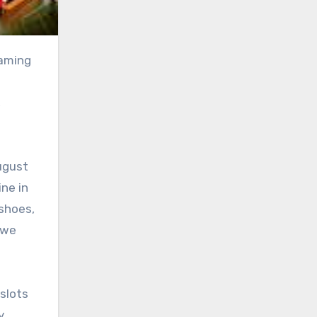
,
ugust
ine in
eshoes,
 we
slots
y