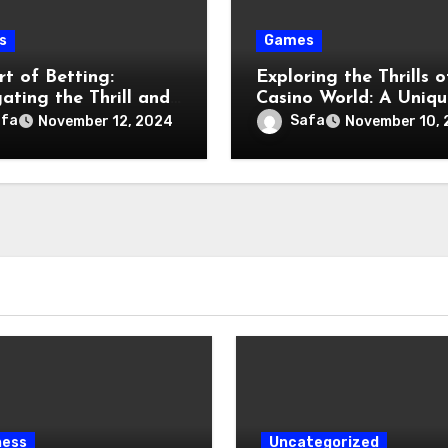
s
Games
rt of Betting:
Exploring the Thrills o
ating the Thrill and
Casino World: A Uniqu
of Wagering
Journey Through the
afa
Safa
November 12, 2024
November 10,
Gaming Landscape
ness
Uncategorized