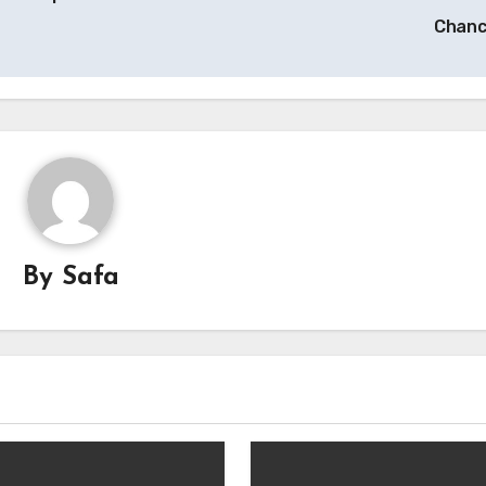
Chan
By
Safa