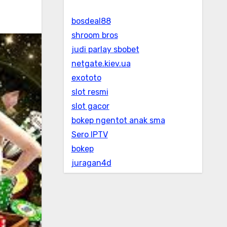
bosdeal88
shroom bros
judi parlay sbobet
netgate.kiev.ua
exototo
slot resmi
slot gacor
bokep ngentot anak sma
Sero IPTV
bokep
juragan4d