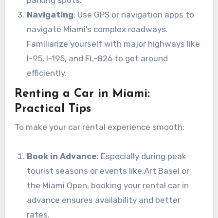
Navigating
: Use GPS or navigation apps to
navigate Miami’s complex roadways.
Familiarize yourself with major highways like
I-95, I-195, and FL-826 to get around
efficiently.
Renting a Car in Miami:
Practical Tips
To make your car rental experience smooth:
Book in Advance
: Especially during peak
tourist seasons or events like Art Basel or
the Miami Open, booking your rental car in
advance ensures availability and better
rates.