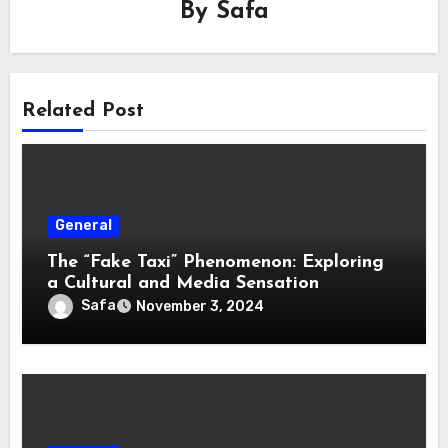
By
Safa
Related Post
General
The “Fake Taxi” Phenomenon: Exploring
a Cultural and Media Sensation
Safa
November 3, 2024