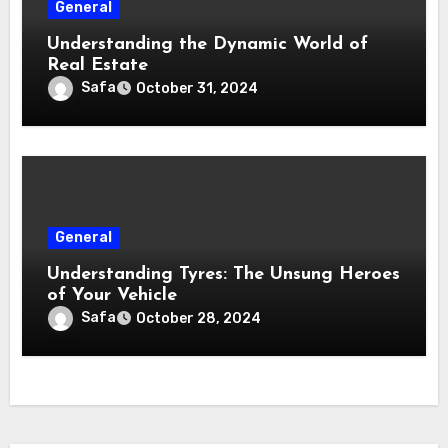
General
Understanding the Dynamic World of
Real Estate
Safa
October 31, 2024
General
Understanding Tyres: The Unsung Heroes
of Your Vehicle
Safa
October 28, 2024