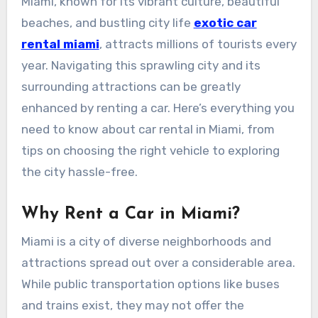
Miami, known for its vibrant culture, beautiful
beaches, and bustling city life
exotic car
rental miami
, attracts millions of tourists every
year. Navigating this sprawling city and its
surrounding attractions can be greatly
enhanced by renting a car. Here’s everything you
need to know about car rental in Miami, from
tips on choosing the right vehicle to exploring
the city hassle-free.
Why Rent a Car in Miami?
Miami is a city of diverse neighborhoods and
attractions spread out over a considerable area.
While public transportation options like buses
and trains exist, they may not offer the