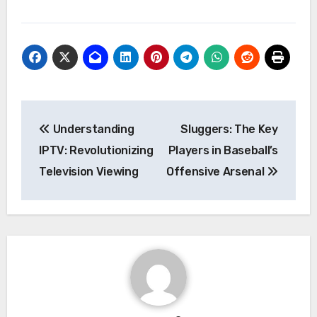
Post
Understanding
Sluggers: The Key
navigation
IPTV: Revolutionizing
Players in Baseball’s
Television Viewing
Offensive Arsenal