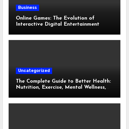
Business
Online Games: The Evolution of
Interactive Digital Entertainment
Uncategorized
The Complete Guide to Better Health:
Nutrition, Exercise, Mental Wellness,
and Preventive Care