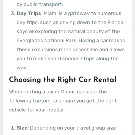
by public transport.
Day Trips
: Miami is a gateway to numerous
day trips, such as driving down to the Florida
Keys or exploring the natural beauty of the
Everglades National Park. Having a car makes
these excursions more accessible and allows
you to make spontaneous stops along the
way.
Choosing the Right Car Rental
When renting a car in Miami, consider the
following factors to ensure you get the right
vehicle for your needs:
Size
: Depending on your travel group size