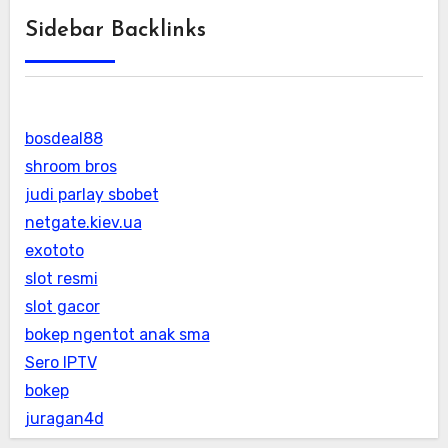
Sidebar Backlinks
bosdeal88
shroom bros
judi parlay sbobet
netgate.kiev.ua
exototo
slot resmi
slot gacor
bokep ngentot anak sma
Sero IPTV
bokep
juragan4d