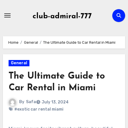
Skip
to
club-admiral-777
content
Home
General
The Ultimate Guide to Car Rental in Miami
General
The Ultimate Guide to
Car Rental in Miami
By
Safa
July 13, 2024
#exotic car rental miami