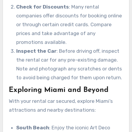
Check for Discounts
: Many rental
companies offer discounts for booking online
or through certain credit cards. Compare
prices and take advantage of any
promotions available.
Inspect the Car
: Before driving off, inspect
the rental car for any pre-existing damage.
Note and photograph any scratches or dents
to avoid being charged for them upon return.
Exploring Miami and Beyond
With your rental car secured, explore Miami’s
attractions and nearby destinations:
South Beach
: Enjoy the iconic Art Deco