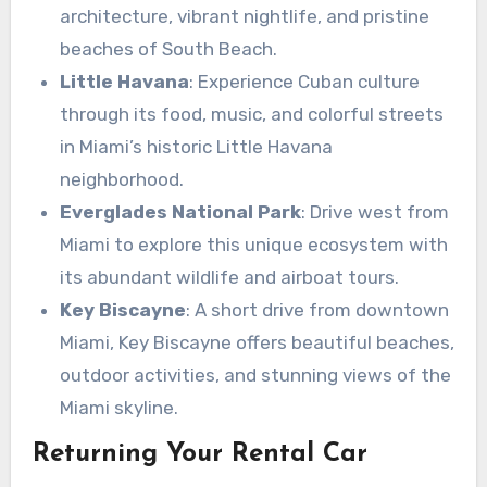
architecture, vibrant nightlife, and pristine
beaches of South Beach.
Little Havana
: Experience Cuban culture
through its food, music, and colorful streets
in Miami’s historic Little Havana
neighborhood.
Everglades National Park
: Drive west from
Miami to explore this unique ecosystem with
its abundant wildlife and airboat tours.
Key Biscayne
: A short drive from downtown
Miami, Key Biscayne offers beautiful beaches,
outdoor activities, and stunning views of the
Miami skyline.
Returning Your Rental Car