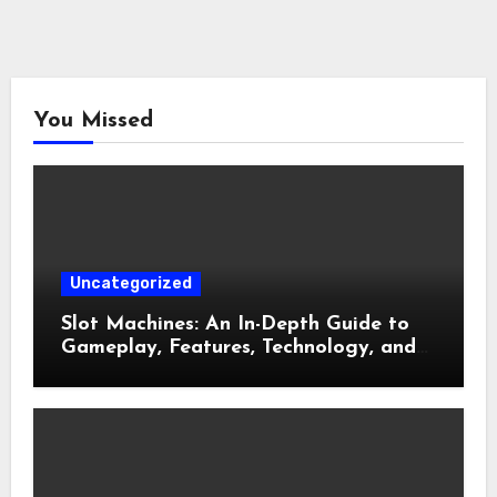
You Missed
Uncategorized
Slot Machines: An In-Depth Guide to
Gameplay, Features, Technology, and
Responsible Gaming