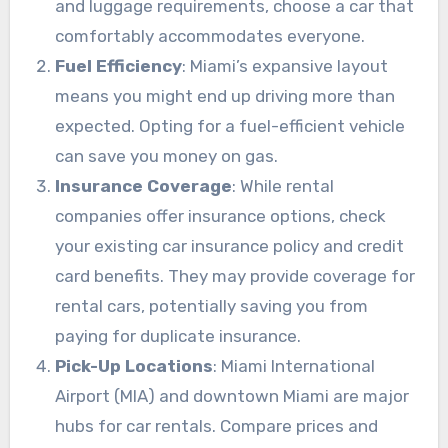
and luggage requirements, choose a car that
comfortably accommodates everyone.
Fuel Efficiency
: Miami’s expansive layout
means you might end up driving more than
expected. Opting for a fuel-efficient vehicle
can save you money on gas.
Insurance Coverage
: While rental
companies offer insurance options, check
your existing car insurance policy and credit
card benefits. They may provide coverage for
rental cars, potentially saving you from
paying for duplicate insurance.
Pick-Up Locations
: Miami International
Airport (MIA) and downtown Miami are major
hubs for car rentals. Compare prices and