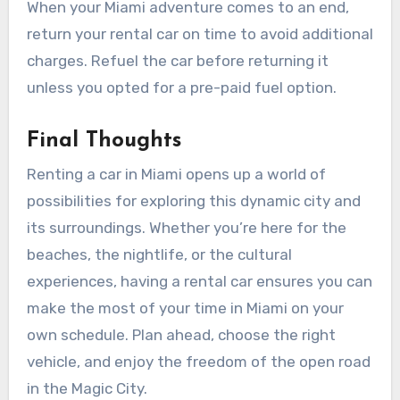
When your Miami adventure comes to an end,
return your rental car on time to avoid additional
charges. Refuel the car before returning it
unless you opted for a pre-paid fuel option.
Final Thoughts
Renting a car in Miami opens up a world of
possibilities for exploring this dynamic city and
its surroundings. Whether you’re here for the
beaches, the nightlife, or the cultural
experiences, having a rental car ensures you can
make the most of your time in Miami on your
own schedule. Plan ahead, choose the right
vehicle, and enjoy the freedom of the open road
in the Magic City.