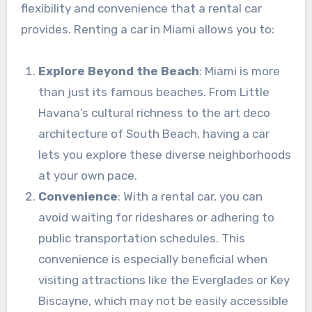
flexibility and convenience that a rental car
provides. Renting a car in Miami allows you to:
Explore Beyond the Beach
: Miami is more
than just its famous beaches. From Little
Havana’s cultural richness to the art deco
architecture of South Beach, having a car
lets you explore these diverse neighborhoods
at your own pace.
Convenience
: With a rental car, you can
avoid waiting for rideshares or adhering to
public transportation schedules. This
convenience is especially beneficial when
visiting attractions like the Everglades or Key
Biscayne, which may not be easily accessible