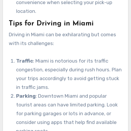
convenience when selecting your pick-up
location.
Tips for Driving in Miami
Driving in Miami can be exhilarating but comes
with its challenges:
Traffic
: Miami is notorious for its traffic
congestion, especially during rush hours. Plan
your trips accordingly to avoid getting stuck
in traffic jams.
Parking
: Downtown Miami and popular
tourist areas can have limited parking. Look
for parking garages or lots in advance, or
consider using apps that help find available
parking spots.