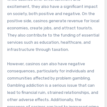
excitement, they also have a significant impact
on society, both positive and negative. On the
positive side, casinos generate revenue for local
economies, create jobs, and attract tourists.
They also contribute to the funding of essential
services such as education, healthcare, and
infrastructure through taxation.
However, casinos can also have negative
consequences, particularly for individuals and
communities affected by problem gambling.
Gambling addiction is a serious issue that can
lead to financial ruin, strained relationships, and
other adverse effects. Additionally, the
presence of casinos can lead to increased crime