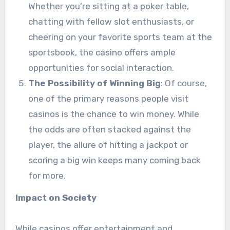
Whether you’re sitting at a poker table,
chatting with fellow slot enthusiasts, or
cheering on your favorite sports team at the
sportsbook, the casino offers ample
opportunities for social interaction.
The Possibility of Winning Big
: Of course,
one of the primary reasons people visit
casinos is the chance to win money. While
the odds are often stacked against the
player, the allure of hitting a jackpot or
scoring a big win keeps many coming back
for more.
Impact on Society
While casinos offer entertainment and