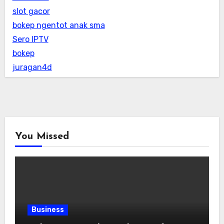
slot gacor
bokep ngentot anak sma
Sero IPTV
bokep
juragan4d
You Missed
Business