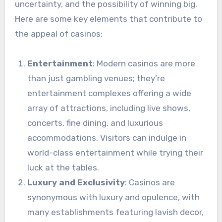
uncertainty, and the possibility of winning big.
Here are some key elements that contribute to
the appeal of casinos:
Entertainment
: Modern casinos are more
than just gambling venues; they’re
entertainment complexes offering a wide
array of attractions, including live shows,
concerts, fine dining, and luxurious
accommodations. Visitors can indulge in
world-class entertainment while trying their
luck at the tables.
Luxury and Exclusivity
: Casinos are
synonymous with luxury and opulence, with
many establishments featuring lavish decor,