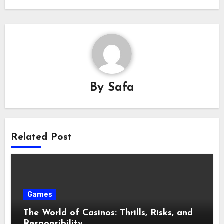
By
Safa
Related Post
Games
The World of Casinos: Thrills, Risks, and
Responsibility