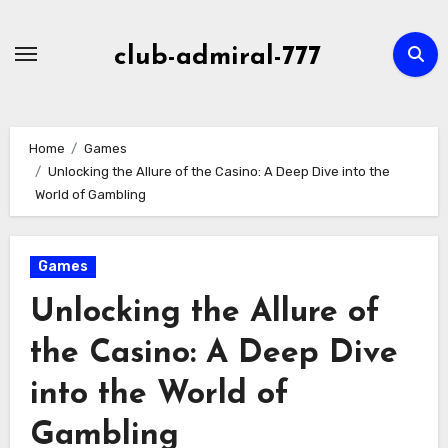
Skip
to
club-admiral-777
content
Home
Games
Unlocking the Allure of the Casino: A Deep Dive into the
World of Gambling
Games
Unlocking the Allure of
the Casino: A Deep Dive
into the World of
Gambling