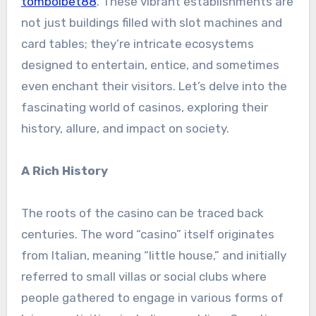
tombolbet88
. These vibrant establishments are
not just buildings filled with slot machines and
card tables; they’re intricate ecosystems
designed to entertain, entice, and sometimes
even enchant their visitors. Let’s delve into the
fascinating world of casinos, exploring their
history, allure, and impact on society.
A Rich History
The roots of the casino can be traced back
centuries. The word “casino” itself originates
from Italian, meaning “little house,” and initially
referred to small villas or social clubs where
people gathered to engage in various forms of