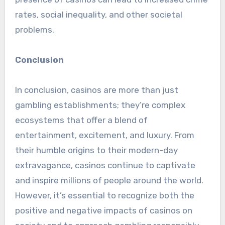
rates, social inequality, and other societal
problems.
Conclusion
In conclusion, casinos are more than just
gambling establishments; they’re complex
ecosystems that offer a blend of
entertainment, excitement, and luxury. From
their humble origins to their modern-day
extravagance, casinos continue to captivate
and inspire millions of people around the world.
However, it’s essential to recognize both the
positive and negative impacts of casinos on