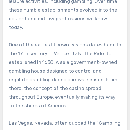
leisure activities, including gambling. Over time,
these humble establishments evolved into the
opulent and extravagant casinos we know
today.
One of the earliest known casinos dates back to
the 17th century in Venice, Italy. The Ridotto,
established in 1638, was a government-owned
gambling house designed to control and
regulate gambling during carnival season. From
there, the concept of the casino spread
throughout Europe, eventually making its way
to the shores of America.
Las Vegas, Nevada, often dubbed the “Gambling