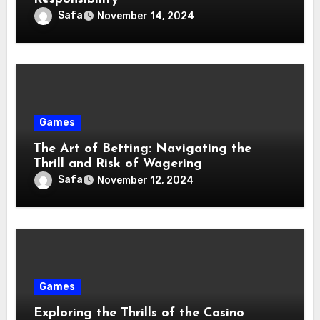
Safa
November 14, 2024
Games
The Art of Betting: Navigating the
Thrill and Risk of Wagering
Safa
November 12, 2024
Games
Exploring the Thrills of the Casino