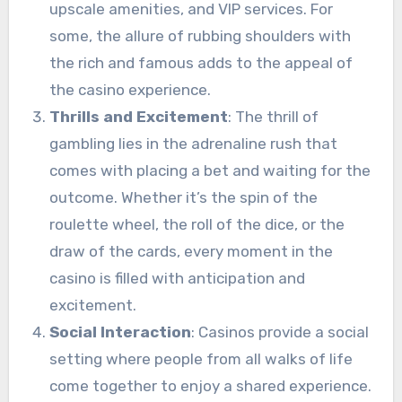
upscale amenities, and VIP services. For
some, the allure of rubbing shoulders with
the rich and famous adds to the appeal of
the casino experience.
Thrills and Excitement
: The thrill of
gambling lies in the adrenaline rush that
comes with placing a bet and waiting for the
outcome. Whether it’s the spin of the
roulette wheel, the roll of the dice, or the
draw of the cards, every moment in the
casino is filled with anticipation and
excitement.
Social Interaction
: Casinos provide a social
setting where people from all walks of life
come together to enjoy a shared experience.