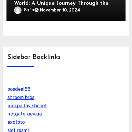
World: A Unique Journey Through the
Gaming Landscape
Safa
November 10, 2024
Sidebar Backlinks
bosdeal88
shroom bros
judi parlay sbobet
netgate.kiev.ua
exototo
slot resmi