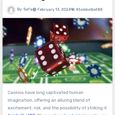
By
Safa
February 13, 2024
#tombolbet88
Casinos have long captivated human
imagination, offering an alluring blend of
excitement, risk, and the possibility of striking it