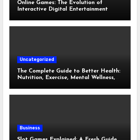
Online Games: The Evolution of
Interactive Digital Entertainment
Uncategorized
The Complete Guide to Better Health:
Nutrition, Exercise, Mental Wellness,
and Preventive Care
Business
Slot Games Explained: A Fresh Guide