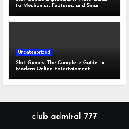
to Mechanics, Features, and Smart
Play
Uncategorized
Slot Games: The Complete Guide to
Modern Online Entertainment
club-admiral-777