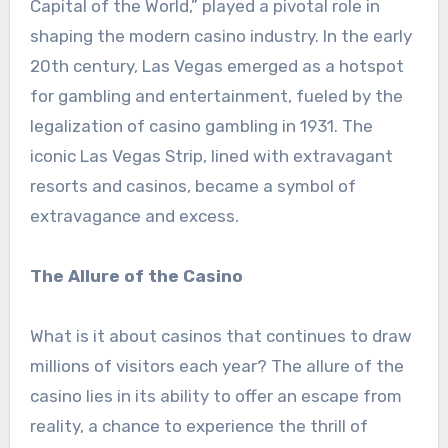
Capital of the World,” played a pivotal role in
shaping the modern casino industry. In the early
20th century, Las Vegas emerged as a hotspot
for gambling and entertainment, fueled by the
legalization of casino gambling in 1931. The
iconic Las Vegas Strip, lined with extravagant
resorts and casinos, became a symbol of
extravagance and excess.
The Allure of the Casino
What is it about casinos that continues to draw
millions of visitors each year? The allure of the
casino lies in its ability to offer an escape from
reality, a chance to experience the thrill of