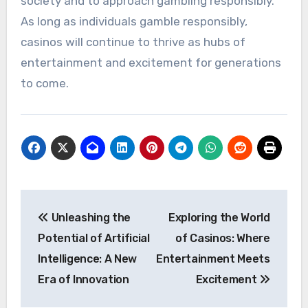
society and to approach gambling responsibly.
As long as individuals gamble responsibly,
casinos will continue to thrive as hubs of
entertainment and excitement for generations
to come.
Post
Unleashing the
Exploring the World
navigation
Potential of Artificial
of Casinos: Where
Intelligence: A New
Entertainment Meets
Era of Innovation
Excitement