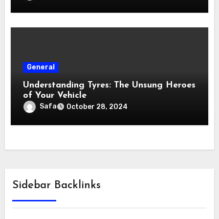
General
Understanding Tyres: The Unsung Heroes
of Your Vehicle
Safa
October 28, 2024
Sidebar Backlinks