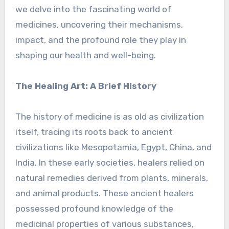
we delve into the fascinating world of
medicines, uncovering their mechanisms,
impact, and the profound role they play in
shaping our health and well-being.
The Healing Art: A Brief History
The history of medicine is as old as civilization
itself, tracing its roots back to ancient
civilizations like Mesopotamia, Egypt, China, and
India. In these early societies, healers relied on
natural remedies derived from plants, minerals,
and animal products. These ancient healers
possessed profound knowledge of the
medicinal properties of various substances,