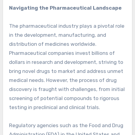
Navigating the Pharmaceutical Landscape
The pharmaceutical industry plays a pivotal role
in the development, manufacturing, and
distribution of medicines worldwide.
Pharmaceutical companies invest billions of
dollars in research and development, striving to
bring novel drugs to market and address unmet
medical needs. However, the process of drug
discovery is fraught with challenges, from initial
screening of potential compounds to rigorous
testing in preclinical and clinical trials.
Regulatory agencies such as the Food and Drug
Administration (FDA) in the United States and