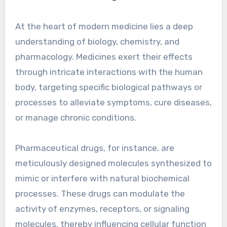
At the heart of modern medicine lies a deep
understanding of biology, chemistry, and
pharmacology. Medicines exert their effects
through intricate interactions with the human
body, targeting specific biological pathways or
processes to alleviate symptoms, cure diseases,
or manage chronic conditions.
Pharmaceutical drugs, for instance, are
meticulously designed molecules synthesized to
mimic or interfere with natural biochemical
processes. These drugs can modulate the
activity of enzymes, receptors, or signaling
molecules, thereby influencing cellular function