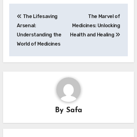
Post
The Lifesaving
The Marvel of
navigation
Arsenal:
Medicines: Unlocking
Understanding the
Health and Healing
World of Medicines
By
Safa