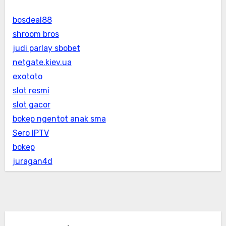
bosdeal88
shroom bros
judi parlay sbobet
netgate.kiev.ua
exototo
slot resmi
slot gacor
bokep ngentot anak sma
Sero IPTV
bokep
juragan4d