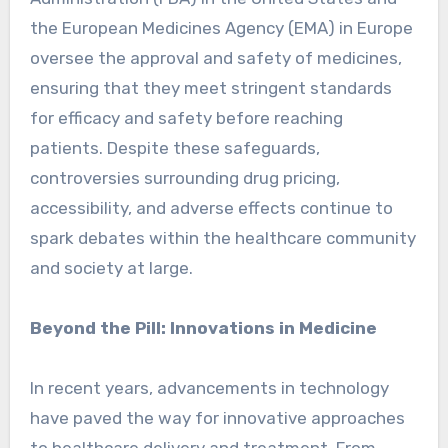
the European Medicines Agency (EMA) in Europe
oversee the approval and safety of medicines,
ensuring that they meet stringent standards
for efficacy and safety before reaching
patients. Despite these safeguards,
controversies surrounding drug pricing,
accessibility, and adverse effects continue to
spark debates within the healthcare community
and society at large.
Beyond the Pill: Innovations in Medicine
In recent years, advancements in technology
have paved the way for innovative approaches
to healthcare delivery and treatment. From