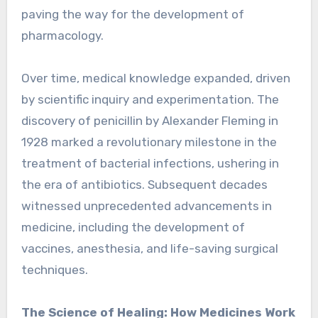
paving the way for the development of
pharmacology.
Over time, medical knowledge expanded, driven
by scientific inquiry and experimentation. The
discovery of penicillin by Alexander Fleming in
1928 marked a revolutionary milestone in the
treatment of bacterial infections, ushering in
the era of antibiotics. Subsequent decades
witnessed unprecedented advancements in
medicine, including the development of
vaccines, anesthesia, and life-saving surgical
techniques.
The Science of Healing: How Medicines Work