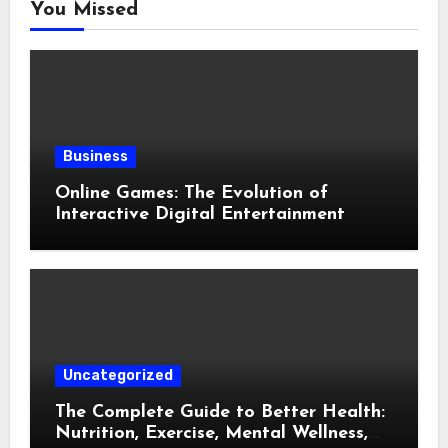
You Missed
Business
Online Games: The Evolution of
Interactive Digital Entertainment
Uncategorized
The Complete Guide to Better Health:
Nutrition, Exercise, Mental Wellness,