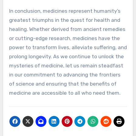
In conclusion, medicines represent humanity’s
greatest triumphs in the quest for health and
healing. Whether derived from ancient remedies
or cutting-edge research, medicines have the
power to transform lives, alleviate suffering, and
prolong longevity. As we continue to unlock the
mysteries of medicine, let us remain steadfast
in our commitment to advancing the frontiers
of science and ensuring that the benefits of
medicine are accessible to all who need them.