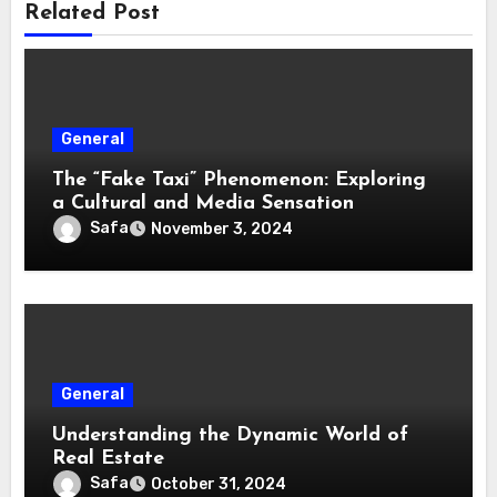
Related Post
General
The “Fake Taxi” Phenomenon: Exploring
a Cultural and Media Sensation
Safa
November 3, 2024
General
Understanding the Dynamic World of
Real Estate
Safa
October 31, 2024