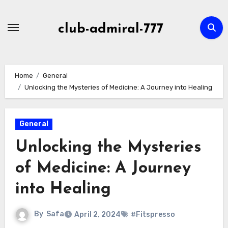
Skip
to
club-admiral-777
content
Home
General
Unlocking the Mysteries of Medicine: A Journey into Healing
General
Unlocking the Mysteries
of Medicine: A Journey
into Healing
By
Safa
April 2, 2024
#Fitspresso