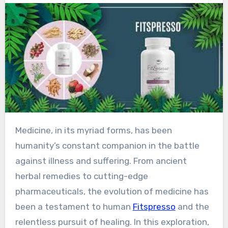
Medicine, in its myriad forms, has been
humanity’s constant companion in the battle
against illness and suffering. From ancient
herbal remedies to cutting-edge
pharmaceuticals, the evolution of medicine has
been a testament to human
Fitspresso
and the
relentless pursuit of healing. In this exploration,