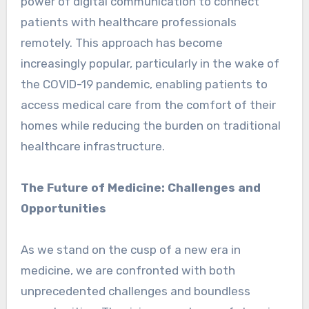
power of digital communication to connect
patients with healthcare professionals
remotely. This approach has become
increasingly popular, particularly in the wake of
the COVID-19 pandemic, enabling patients to
access medical care from the comfort of their
homes while reducing the burden on traditional
healthcare infrastructure.
The Future of Medicine: Challenges and
Opportunities
As we stand on the cusp of a new era in
medicine, we are confronted with both
unprecedented challenges and boundless