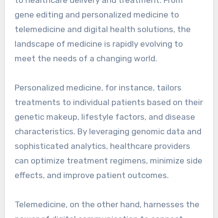
gene editing and personalized medicine to
telemedicine and digital health solutions, the
landscape of medicine is rapidly evolving to
meet the needs of a changing world.
Personalized medicine, for instance, tailors
treatments to individual patients based on their
genetic makeup, lifestyle factors, and disease
characteristics. By leveraging genomic data and
sophisticated analytics, healthcare providers
can optimize treatment regimens, minimize side
effects, and improve patient outcomes.
Telemedicine, on the other hand, harnesses the