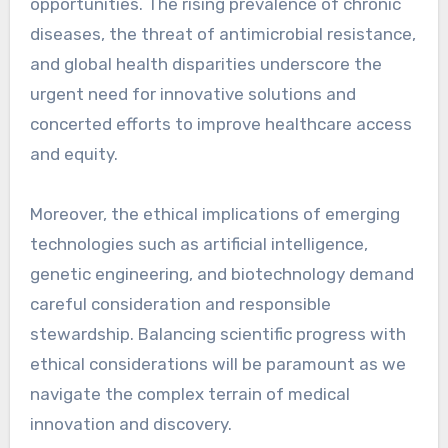
opportunities. The rising prevalence of chronic
diseases, the threat of antimicrobial resistance,
and global health disparities underscore the
urgent need for innovative solutions and
concerted efforts to improve healthcare access
and equity.
Moreover, the ethical implications of emerging
technologies such as artificial intelligence,
genetic engineering, and biotechnology demand
careful consideration and responsible
stewardship. Balancing scientific progress with
ethical considerations will be paramount as we
navigate the complex terrain of medical
innovation and discovery.