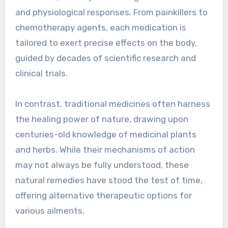
and physiological responses. From painkillers to
chemotherapy agents, each medication is
tailored to exert precise effects on the body,
guided by decades of scientific research and
clinical trials.
In contrast, traditional medicines often harness
the healing power of nature, drawing upon
centuries-old knowledge of medicinal plants
and herbs. While their mechanisms of action
may not always be fully understood, these
natural remedies have stood the test of time,
offering alternative therapeutic options for
various ailments.