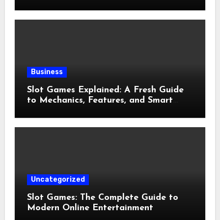
and Preventive Care
Business
Slot Games Explained: A Fresh Guide
to Mechanics, Features, and Smart
Play
Uncategorized
Slot Games: The Complete Guide to
Modern Online Entertainment