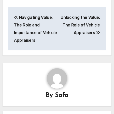
Post
Navigating Value:
Unlocking the Value:
navigation
The Role and
The Role of Vehicle
Importance of Vehicle
Appraisers
Appraisers
By
Safa