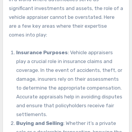
significant investments and assets, the role of a
vehicle appraiser cannot be overstated. Here
are a few key areas where their expertise
comes into play:
Insurance Purposes
: Vehicle appraisers
play a crucial role in insurance claims and
coverage. In the event of accidents, theft, or
damage, insurers rely on their assessments
to determine the appropriate compensation.
Accurate appraisals help in avoiding disputes
and ensure that policyholders receive fair
settlements.
Buying and Selling
: Whether it’s a private
sale or a dealership transaction, knowing the