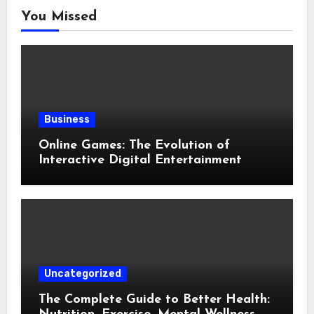
You Missed
Business
Online Games: The Evolution of
Interactive Digital Entertainment
Uncategorized
The Complete Guide to Better Health: