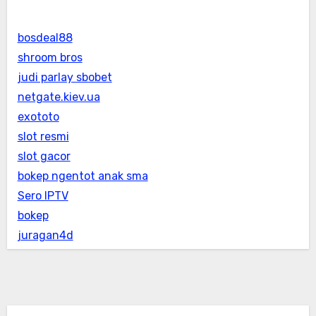
bosdeal88
shroom bros
judi parlay sbobet
netgate.kiev.ua
exototo
slot resmi
slot gacor
bokep ngentot anak sma
Sero IPTV
bokep
juragan4d