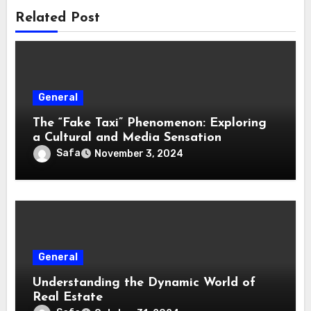
Related Post
General
The “Fake Taxi” Phenomenon: Exploring
a Cultural and Media Sensation
Safa
November 3, 2024
General
Understanding the Dynamic World of
Real Estate