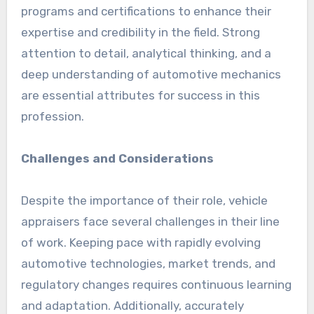
programs and certifications to enhance their
expertise and credibility in the field. Strong
attention to detail, analytical thinking, and a
deep understanding of automotive mechanics
are essential attributes for success in this
profession.
Challenges and Considerations
Despite the importance of their role, vehicle
appraisers face several challenges in their line
of work. Keeping pace with rapidly evolving
automotive technologies, market trends, and
regulatory changes requires continuous learning
and adaptation. Additionally, accurately