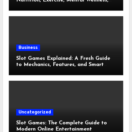
Nutrition, Exercise, Mental Wellness,
and Preventive Care
Business
Slot Games Explained: A Fresh Guide
to Mechanics, Features, and Smart
Play
Uncategorized
Slot Games: The Complete Guide to
Modern Online Entertainment