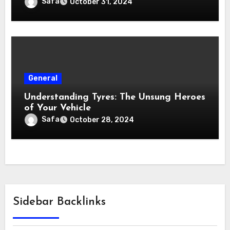
Safa
October 31, 2024
General
Understanding Tyres: The Unsung Heroes
of Your Vehicle
Safa
October 28, 2024
Sidebar Backlinks