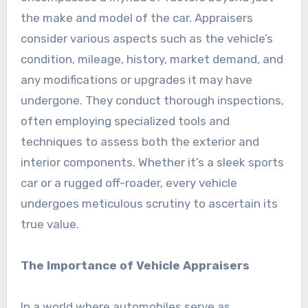
the make and model of the car. Appraisers
consider various aspects such as the vehicle’s
condition, mileage, history, market demand, and
any modifications or upgrades it may have
undergone. They conduct thorough inspections,
often employing specialized tools and
techniques to assess both the exterior and
interior components. Whether it’s a sleek sports
car or a rugged off-roader, every vehicle
undergoes meticulous scrutiny to ascertain its
true value.
The Importance of Vehicle Appraisers
In a world where automobiles serve as