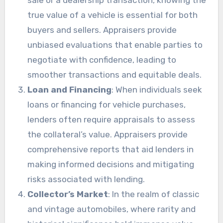
true value of a vehicle is essential for both
buyers and sellers. Appraisers provide
unbiased evaluations that enable parties to
negotiate with confidence, leading to
smoother transactions and equitable deals.
Loan and Financing
: When individuals seek
loans or financing for vehicle purchases,
lenders often require appraisals to assess
the collateral’s value. Appraisers provide
comprehensive reports that aid lenders in
making informed decisions and mitigating
risks associated with lending.
Collector’s Market
: In the realm of classic
and vintage automobiles, where rarity and