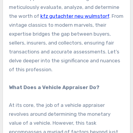
meticulously evaluate, analyze, and determine
the worth of
kfz gutachter neu wulmstorf
. From
vintage classics to modern marvels, their
expertise bridges the gap between buyers,
sellers, insurers, and collectors, ensuring fair
transactions and accurate assessments. Let’s
delve deeper into the significance and nuances
of this profession.
What Does a Vehicle Appraiser Do?
At its core, the job of a vehicle appraiser
revolves around determining the monetary
value of a vehicle. However, this task
encompasses a myriad of factors beyond just