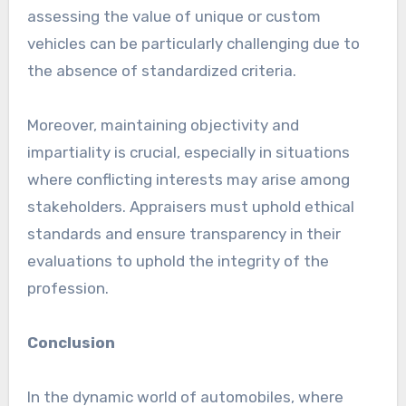
assessing the value of unique or custom
vehicles can be particularly challenging due to
the absence of standardized criteria.
Moreover, maintaining objectivity and
impartiality is crucial, especially in situations
where conflicting interests may arise among
stakeholders. Appraisers must uphold ethical
standards and ensure transparency in their
evaluations to uphold the integrity of the
profession.
Conclusion
In the dynamic world of automobiles, where