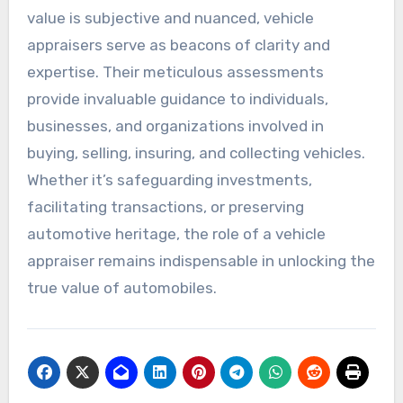
value is subjective and nuanced, vehicle
appraisers serve as beacons of clarity and
expertise. Their meticulous assessments
provide invaluable guidance to individuals,
businesses, and organizations involved in
buying, selling, insuring, and collecting vehicles.
Whether it’s safeguarding investments,
facilitating transactions, or preserving
automotive heritage, the role of a vehicle
appraiser remains indispensable in unlocking the
true value of automobiles.