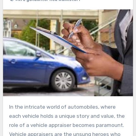
In the intricate world of automobiles, where
each vehicle holds a unique story and value, the
role of a vehicle appraiser becomes paramount.
Vehicle appraisers are the unsung heroes who