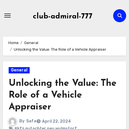
Skip
to
club-admiral-777
content
Home
General
Unlocking the Value: The Role of a Vehicle Appraiser
General
Unlocking the Value: The
Role of a Vehicle
Appraiser
By
Safa
April 22, 2024
#kfz gutachter neu wulmstorf