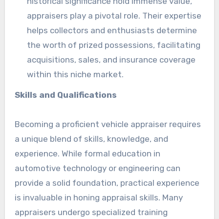
historical significance hold immense value,
appraisers play a pivotal role. Their expertise
helps collectors and enthusiasts determine
the worth of prized possessions, facilitating
acquisitions, sales, and insurance coverage
within this niche market.
Skills and Qualifications
Becoming a proficient vehicle appraiser requires
a unique blend of skills, knowledge, and
experience. While formal education in
automotive technology or engineering can
provide a solid foundation, practical experience
is invaluable in honing appraisal skills. Many
appraisers undergo specialized training