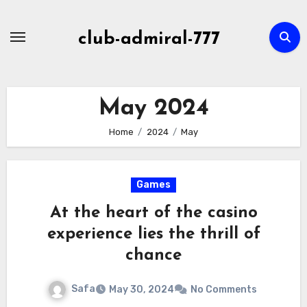
Skip
to
club-admiral-777
content
May 2024
Home
2024
May
Games
At the heart of the casino
experience lies the thrill of
chance
Safa
May 30, 2024
No Comments