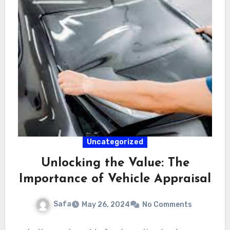
Uncategorized
Unlocking the Value: The
Importance of Vehicle Appraisal
Safa
May 26, 2024
No Comments