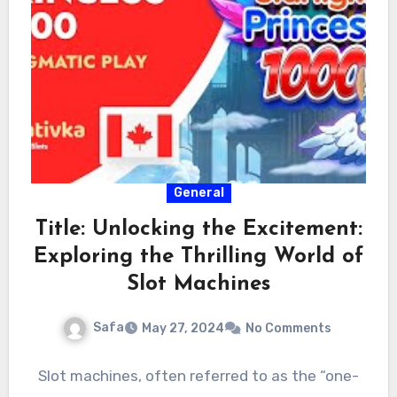
General
Title: Unlocking the Excitement:
Exploring the Thrilling World of
Slot Machines
Safa
May 27, 2024
No Comments
Slot machines, often referred to as the “one-