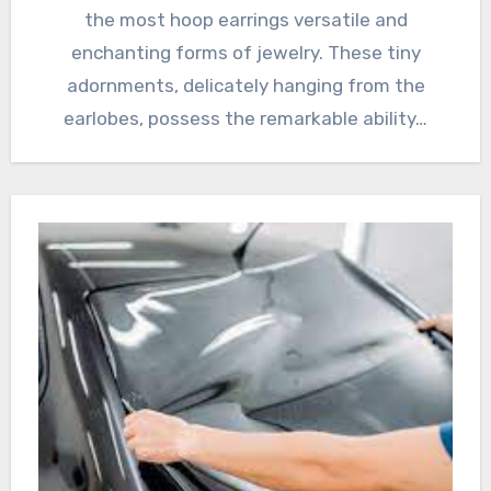
the most hoop earrings versatile and
enchanting forms of jewelry. These tiny
adornments, delicately hanging from the
earlobes, possess the remarkable ability…