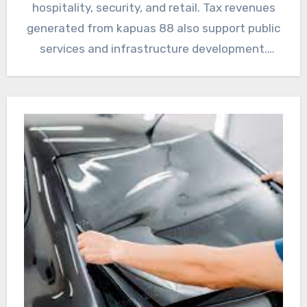
hospitality, security, and retail. Tax revenues
generated from kapuas 88 also support public
services and infrastructure development.
However, the economic benefits…