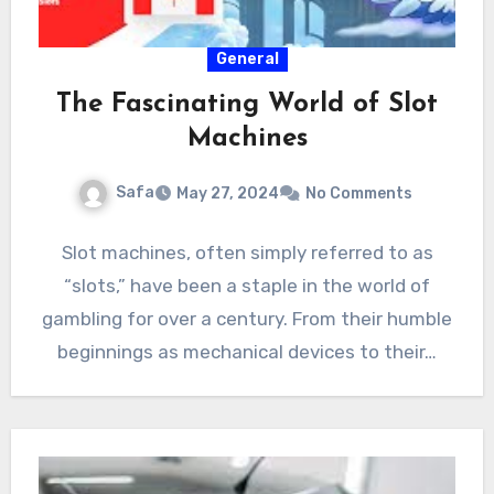
General
The Fascinating World of Slot
Machines
Safa
May 27, 2024
No Comments
Slot machines, often simply referred to as
“slots,” have been a staple in the world of
gambling for over a century. From their humble
beginnings as mechanical devices to their…