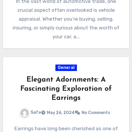
In the vast world of automotive trade, one
crucial aspect often overlooked is vehicle
appraisal. Whether you’re buying, selling,
insuring, or simply curious about the worth of
your car, a…
General
Elegant Adornments: A
Fascinating Exploration of
Earrings
Safa
May 26, 2024
No Comments
Earrings have long been cherished as one of