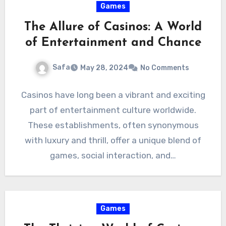
Games
The Allure of Casinos: A World
of Entertainment and Chance
Safa
May 28, 2024
No Comments
Casinos have long been a vibrant and exciting
part of entertainment culture worldwide.
These establishments, often synonymous
with luxury and thrill, offer a unique blend of
games, social interaction, and…
Games