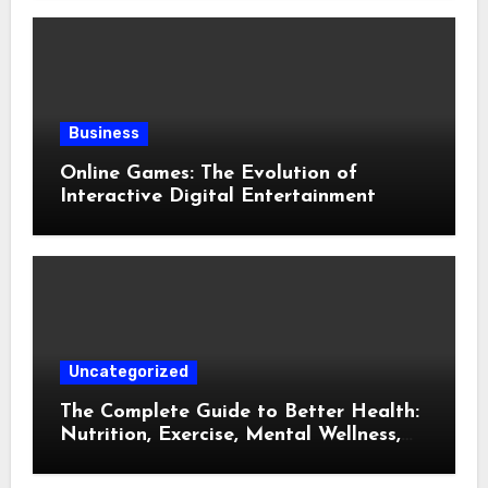
Business
Online Games: The Evolution of
Interactive Digital Entertainment
Uncategorized
The Complete Guide to Better Health:
Nutrition, Exercise, Mental Wellness,
and Preventive Care