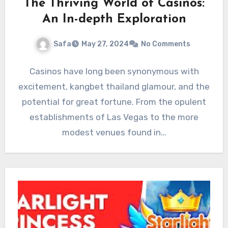
The Thriving World of Casinos:
An In-depth Exploration
Safa
May 27, 2024
No Comments
Casinos have long been synonymous with
excitement, kangbet thailand glamour, and the
potential for great fortune. From the opulent
establishments of Las Vegas to the more
modest venues found in…