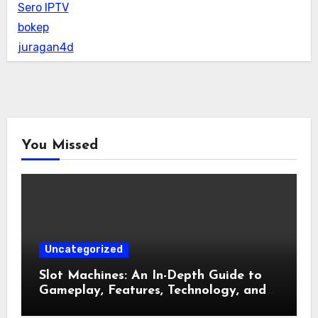
Sero IPTV
bokep
juragan4d
You Missed
Uncategorized
Slot Machines: An In-Depth Guide to
Gameplay, Features, Technology, and
Responsible Gaming