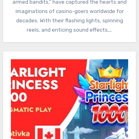
armed bandits,” have captured the hearts and
imaginations of casino-goers worldwide for
decades. With their flashing lights, spinning
reels, and enticing sound effects,…