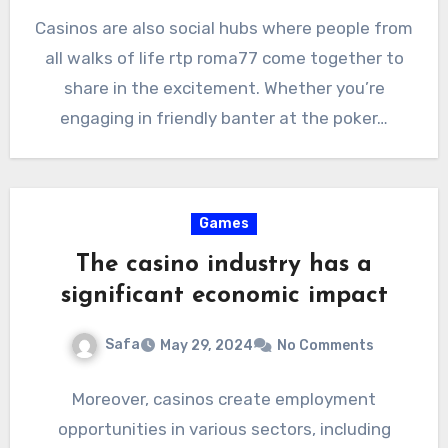
Casinos are also social hubs where people from
all walks of life rtp roma77 come together to
share in the excitement. Whether you’re
engaging in friendly banter at the poker…
Games
The casino industry has a
significant economic impact
Safa
May 29, 2024
No Comments
Moreover, casinos create employment
opportunities in various sectors, including