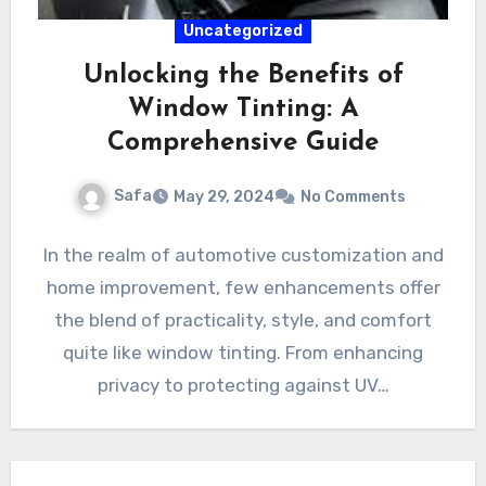
Uncategorized
Unlocking the Benefits of
Window Tinting: A
Comprehensive Guide
Safa
May 29, 2024
No Comments
In the realm of automotive customization and
home improvement, few enhancements offer
the blend of practicality, style, and comfort
quite like window tinting. From enhancing
privacy to protecting against UV…