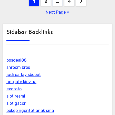
Posts
1
2
…
4
pagination
Next Page »
Sidebar Backlinks
bosdeal88
shroom bros
judi parlay sbobet
netgate.kiev.ua
exototo
slot resmi
slot gacor
bokep ngentot anak sma