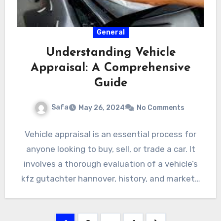
General
Understanding Vehicle
Appraisal: A Comprehensive
Guide
Safa
May 26, 2024
No Comments
Vehicle appraisal is an essential process for
anyone looking to buy, sell, or trade a car. It
involves a thorough evaluation of a vehicle’s
kfz gutachter hannover, history, and market…