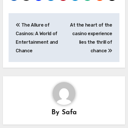
Post
The Allure of
At the heart of the
navigation
Casinos: A World of
casino experience
Entertainment and
lies the thrill of
Chance
chance
By
Safa