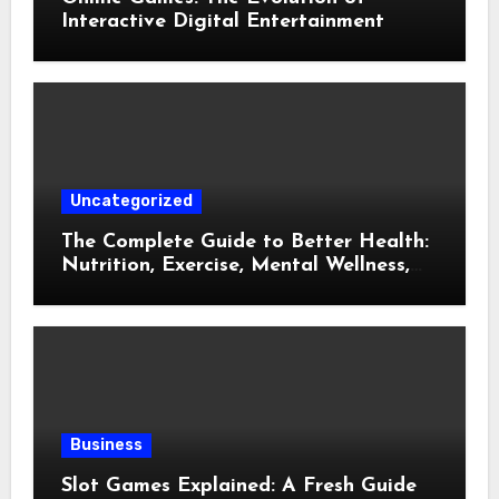
Interactive Digital Entertainment
Uncategorized
The Complete Guide to Better Health:
Nutrition, Exercise, Mental Wellness,
and Preventive Care
Business
Slot Games Explained: A Fresh Guide