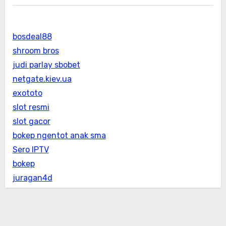
bosdeal88
shroom bros
judi parlay sbobet
netgate.kiev.ua
exototo
slot resmi
slot gacor
bokep ngentot anak sma
Sero IPTV
bokep
juragan4d