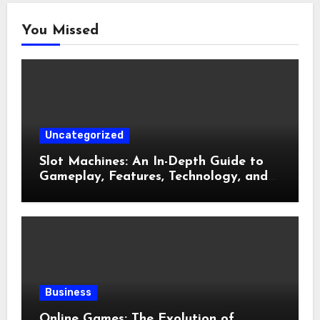
You Missed
Uncategorized
Slot Machines: An In-Depth Guide to
Gameplay, Features, Technology, and
Responsible Gaming
Business
Online Games: The Evolution of