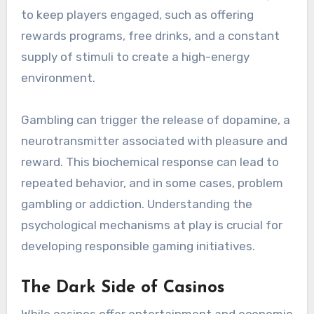
to keep players engaged, such as offering
rewards programs, free drinks, and a constant
supply of stimuli to create a high-energy
environment.
Gambling can trigger the release of dopamine, a
neurotransmitter associated with pleasure and
reward. This biochemical response can lead to
repeated behavior, and in some cases, problem
gambling or addiction. Understanding the
psychological mechanisms at play is crucial for
developing responsible gaming initiatives.
The Dark Side of Casinos
While casinos offer entertainment and economic