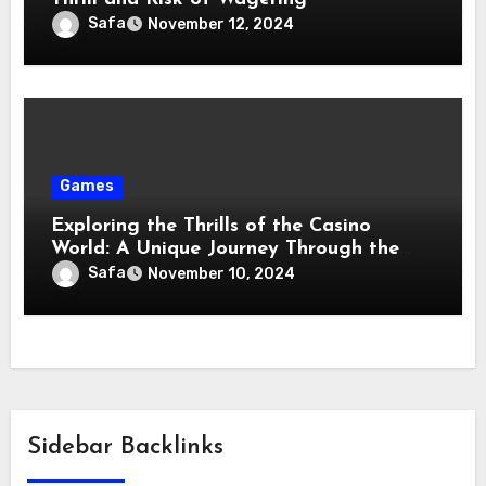
Safa
November 12, 2024
Games
Exploring the Thrills of the Casino
World: A Unique Journey Through the
Gaming Landscape
Safa
November 10, 2024
Sidebar Backlinks