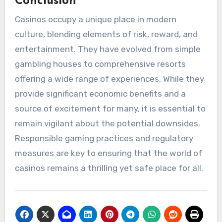
Conclusion
Casinos occupy a unique place in modern
culture, blending elements of risk, reward, and
entertainment. They have evolved from simple
gambling houses to comprehensive resorts
offering a wide range of experiences. While they
provide significant economic benefits and a
source of excitement for many, it is essential to
remain vigilant about the potential downsides.
Responsible gaming practices and regulatory
measures are key to ensuring that the world of
casinos remains a thrilling yet safe place for all.