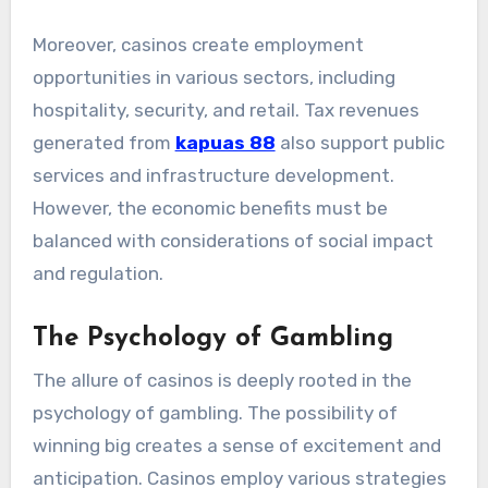
Moreover, casinos create employment
opportunities in various sectors, including
hospitality, security, and retail. Tax revenues
generated from
kapuas 88
also support public
services and infrastructure development.
However, the economic benefits must be
balanced with considerations of social impact
and regulation.
The Psychology of Gambling
The allure of casinos is deeply rooted in the
psychology of gambling. The possibility of
winning big creates a sense of excitement and
anticipation. Casinos employ various strategies