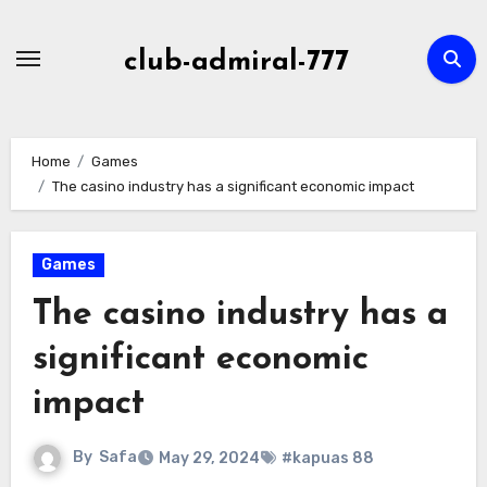
Skip
to
club-admiral-777
content
Home
Games
The casino industry has a significant economic impact
Games
The casino industry has a
significant economic
impact
By
Safa
May 29, 2024
#kapuas 88