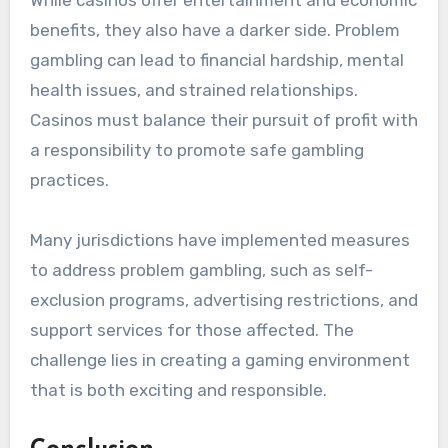
benefits, they also have a darker side. Problem
gambling can lead to financial hardship, mental
health issues, and strained relationships.
Casinos must balance their pursuit of profit with
a responsibility to promote safe gambling
practices.
Many jurisdictions have implemented measures
to address problem gambling, such as self-
exclusion programs, advertising restrictions, and
support services for those affected. The
challenge lies in creating a gaming environment
that is both exciting and responsible.