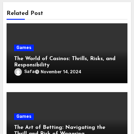
Related Post
Games
The World of Casinos: Thrills, Risks, and
Responsibility
Safa
November 14, 2024
Games
The Art of Betting: Navigating the
Thrill and Risk of Wagering