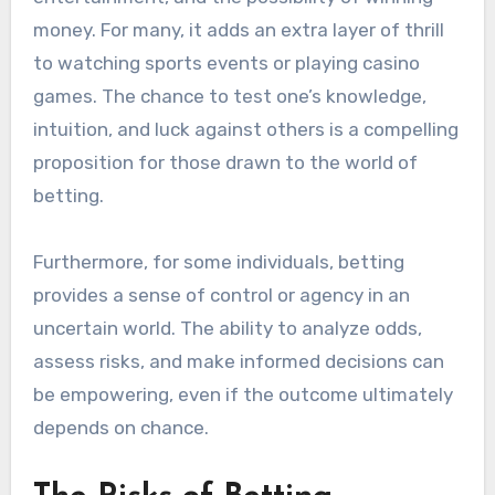
money. For many, it adds an extra layer of thrill
to watching sports events or playing casino
games. The chance to test one’s knowledge,
intuition, and luck against others is a compelling
proposition for those drawn to the world of
betting.
Furthermore, for some individuals, betting
provides a sense of control or agency in an
uncertain world. The ability to analyze odds,
assess risks, and make informed decisions can
be empowering, even if the outcome ultimately
depends on chance.