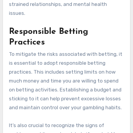
strained relationships, and mental health
issues.
Responsible Betting
Practices
To mitigate the risks associated with betting, it
is essential to adopt responsible betting
practices. This includes setting limits on how
much money and time you are willing to spend
on betting activities. Establishing a budget and
sticking to it can help prevent excessive losses
and maintain control over your gambling habits.
It’s also crucial to recognize the signs of