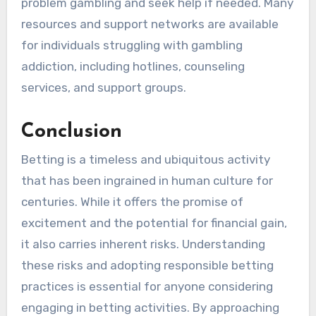
problem gambling and seek help if needed. Many
resources and support networks are available
for individuals struggling with gambling
addiction, including hotlines, counseling
services, and support groups.
Conclusion
Betting is a timeless and ubiquitous activity
that has been ingrained in human culture for
centuries. While it offers the promise of
excitement and the potential for financial gain,
it also carries inherent risks. Understanding
these risks and adopting responsible betting
practices is essential for anyone considering
engaging in betting activities. By approaching