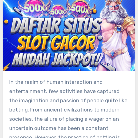
In the realm of human interaction and
entertainment, few activities have captured
the imagination and passion of people quite like
betting. From ancient civilizations to modern
societies, the allure of placing a wager on an
uncertain outcome has been a constant
presence. However, the practice of betting is