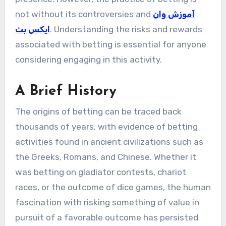
not without its controversies and
آموزش وان
ایکس بت
. Understanding the risks and rewards
associated with betting is essential for anyone
considering engaging in this activity.
A Brief History
The origins of betting can be traced back
thousands of years, with evidence of betting
activities found in ancient civilizations such as
the Greeks, Romans, and Chinese. Whether it
was betting on gladiator contests, chariot
races, or the outcome of dice games, the human
fascination with risking something of value in
pursuit of a favorable outcome has persisted