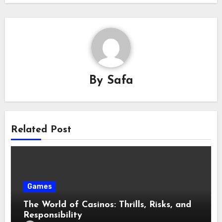
By
Safa
Related Post
Games
The World of Casinos: Thrills, Risks, and
Responsibility