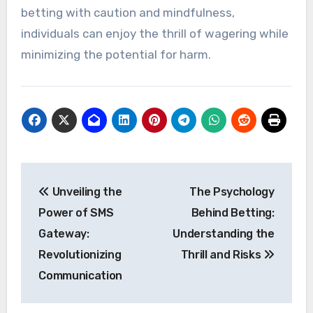
betting with caution and mindfulness,
individuals can enjoy the thrill of wagering while
minimizing the potential for harm.
Post
Unveiling the
The Psychology
navigation
Power of SMS
Behind Betting:
Gateway:
Understanding the
Revolutionizing
Thrill and Risks
Communication