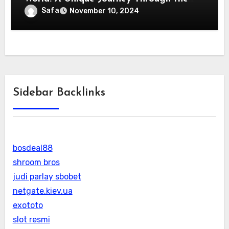
Gaming Landscape
Safa
November 10, 2024
Sidebar Backlinks
bosdeal88
shroom bros
judi parlay sbobet
netgate.kiev.ua
exototo
slot resmi