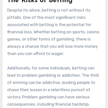
The Risks of Betting
Despite its allure, betting is not without its
pitfalls. One of the most significant risks
associated with betting is the potential for
financial loss. Whether betting on sports, casino
games, or other forms of gambling, there is
always a chance that you will lose more money
than you can afford to wager.
Additionally, for some individuals, betting can
lead to problem gambling or addiction. The thrill
of winning can be addictive, leading people to
chase their losses in a relentless pursuit of
victory. Problem gambling can have serious
consequences, including financial hardship,