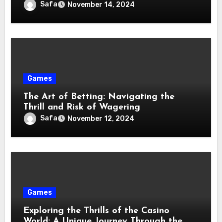
Safa
November 14, 2024
Games
The Art of Betting: Navigating the
Thrill and Risk of Wagering
Safa
November 12, 2024
Games
Exploring the Thrills of the Casino
World: A Unique Journey Through the