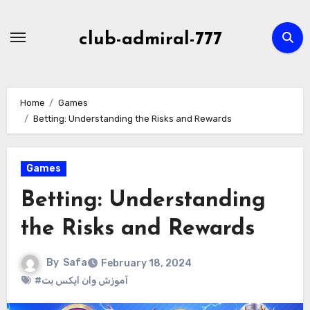
Skip
to
club-admiral-777
content
Home
Games
Betting: Understanding the Risks and Rewards
Games
Betting: Understanding
the Risks and Rewards
By
Safa
February 18, 2024
#آموزش وان ایکس بت