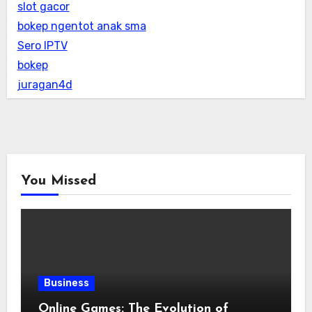
slot gacor
bokep ngentot anak sma
Sero IPTV
bokep
juragan4d
You Missed
Business
Online Games: The Evolution of