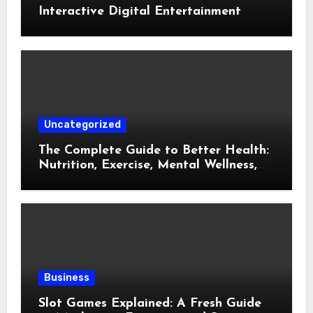
Interactive Digital Entertainment
Uncategorized
The Complete Guide to Better Health:
Nutrition, Exercise, Mental Wellness,
and Preventive Care
Business
Slot Games Explained: A Fresh Guide