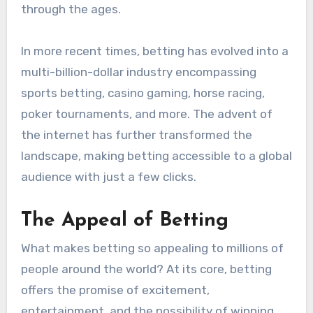
through the ages.
In more recent times, betting has evolved into a
multi-billion-dollar industry encompassing
sports betting, casino gaming, horse racing,
poker tournaments, and more. The advent of
the internet has further transformed the
landscape, making betting accessible to a global
audience with just a few clicks.
The Appeal of Betting
What makes betting so appealing to millions of
people around the world? At its core, betting
offers the promise of excitement,
entertainment, and the possibility of winning