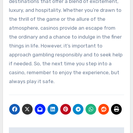
destinations that offer a blend of excitement,
luxury, and hospitality. Whether you’re drawn to
the thrill of the game or the allure of the
atmosphere, casinos provide an escape from
the ordinary and a chance to indulge in the finer
things in life. However, it’s important to
approach gambling responsibly and to seek help
if needed. So, the next time you step into a
casino, remember to enjoy the experience, but
always play it safe.
Post