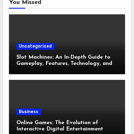
You Missed
Uncategorized
Slot Machines: An In-Depth Guide to
Gameplay, Features, Technology, and
Responsible Gaming
Business
Online Games: The Evolution of
Interactive Digital Entertainment