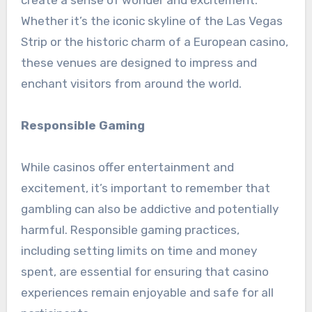
create a sense of wonder and excitement.
Whether it’s the iconic skyline of the Las Vegas
Strip or the historic charm of a European casino,
these venues are designed to impress and
enchant visitors from around the world.
Responsible Gaming
While casinos offer entertainment and
excitement, it’s important to remember that
gambling can also be addictive and potentially
harmful. Responsible gaming practices,
including setting limits on time and money
spent, are essential for ensuring that casino
experiences remain enjoyable and safe for all