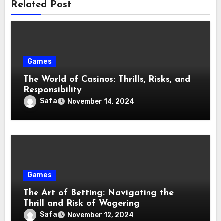
Related Post
Games
The World of Casinos: Thrills, Risks, and
Responsibility
Safa
November 14, 2024
Games
The Art of Betting: Navigating the
Thrill and Risk of Wagering
Safa
November 12, 2024