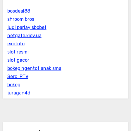
bosdeal88
shroom bros
judi parlay sbobet
netgate.kiev.ua
exototo
slot resmi
slot gacor
bokep ngentot anak sma
Sero IPTV
bokep
juragan4d