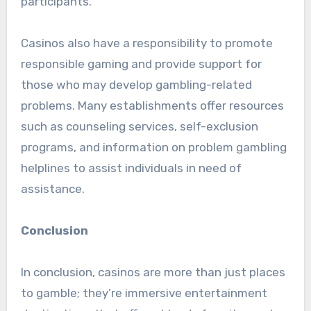
participants.
Casinos also have a responsibility to promote
responsible gaming and provide support for
those who may develop gambling-related
problems. Many establishments offer resources
such as counseling services, self-exclusion
programs, and information on problem gambling
helplines to assist individuals in need of
assistance.
Conclusion
In conclusion, casinos are more than just places
to gamble; they’re immersive entertainment