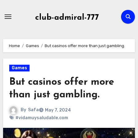
Skip
to
club-admiral-777
content
Home
Games
But casinos offer more than just gambling.
Games
But casinos offer more
than just gambling.
By
Safa
May 7, 2024
#vidamuysaludable.com