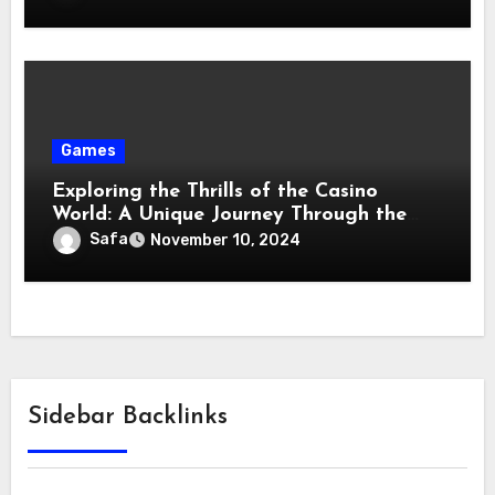
Games
Exploring the Thrills of the Casino
World: A Unique Journey Through the
Gaming Landscape
Safa
November 10, 2024
Sidebar Backlinks