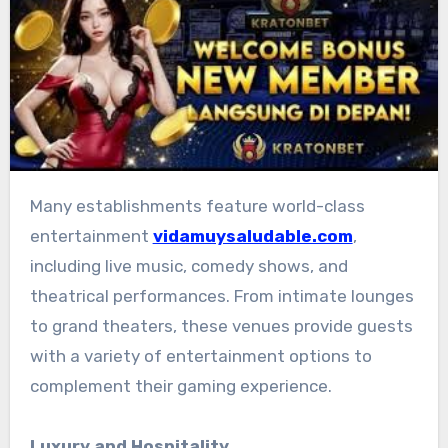
Many establishments feature world-class
entertainment
vidamuysaludable.com
,
including live music, comedy shows, and
theatrical performances. From intimate lounges
to grand theaters, these venues provide guests
with a variety of entertainment options to
complement their gaming experience.
Luxury and Hospitality