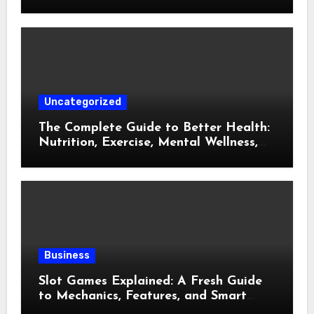
Uncategorized
The Complete Guide to Better Health:
Nutrition, Exercise, Mental Wellness,
and Preventive Care
Business
Slot Games Explained: A Fresh Guide
to Mechanics, Features, and Smart
Play