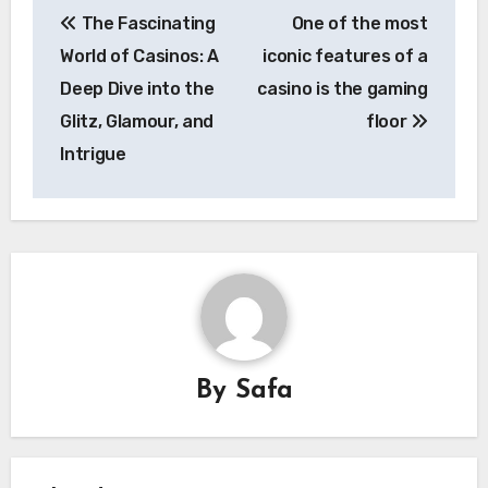
The Fascinating
One of the most
navigation
World of Casinos: A
iconic features of a
Deep Dive into the
casino is the gaming
Glitz, Glamour, and
floor
Intrigue
By
Safa