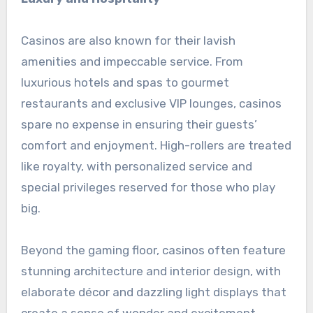
Casinos are also known for their lavish
amenities and impeccable service. From
luxurious hotels and spas to gourmet
restaurants and exclusive VIP lounges, casinos
spare no expense in ensuring their guests’
comfort and enjoyment. High-rollers are treated
like royalty, with personalized service and
special privileges reserved for those who play
big.
Beyond the gaming floor, casinos often feature
stunning architecture and interior design, with
elaborate décor and dazzling light displays that