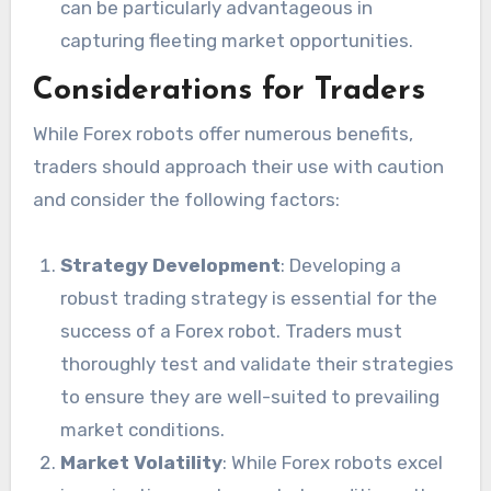
can be particularly advantageous in
capturing fleeting market opportunities.
Considerations for Traders
While Forex robots offer numerous benefits,
traders should approach their use with caution
and consider the following factors:
Strategy Development
: Developing a
robust trading strategy is essential for the
success of a Forex robot. Traders must
thoroughly test and validate their strategies
to ensure they are well-suited to prevailing
market conditions.
Market Volatility
: While Forex robots excel