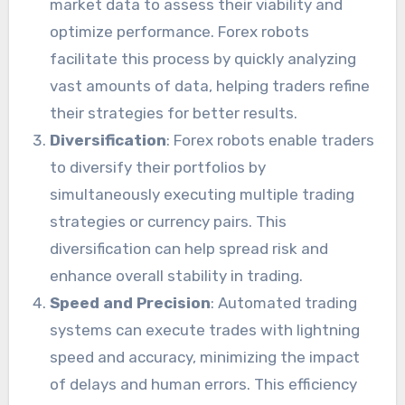
market data to assess their viability and
optimize performance. Forex robots
facilitate this process by quickly analyzing
vast amounts of data, helping traders refine
their strategies for better results.
Diversification
: Forex robots enable traders
to diversify their portfolios by
simultaneously executing multiple trading
strategies or currency pairs. This
diversification can help spread risk and
enhance overall stability in trading.
Speed and Precision
: Automated trading
systems can execute trades with lightning
speed and accuracy, minimizing the impact
of delays and human errors. This efficiency