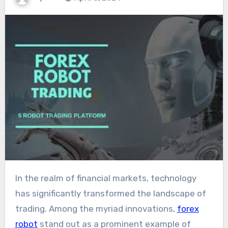
In the realm of financial markets, technology
has significantly transformed the landscape of
trading. Among the myriad innovations,
forex
robot
stand out as a prominent example of