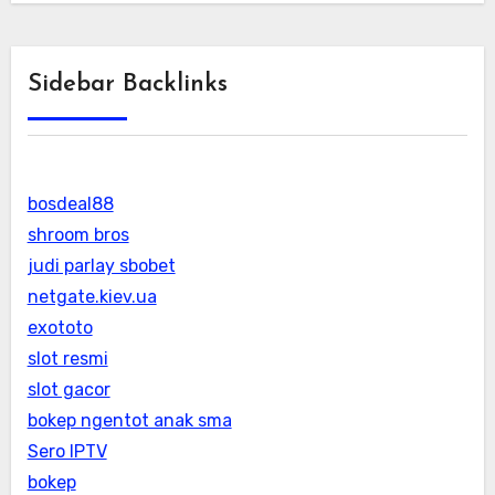
Sidebar Backlinks
bosdeal88
shroom bros
judi parlay sbobet
netgate.kiev.ua
exototo
slot resmi
slot gacor
bokep ngentot anak sma
Sero IPTV
bokep