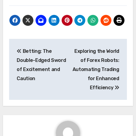
Post
Betting: The
Exploring the World
navigation
Double-Edged Sword
of Forex Robots:
of Excitement and
Automating Trading
Caution
for Enhanced
Efficiency