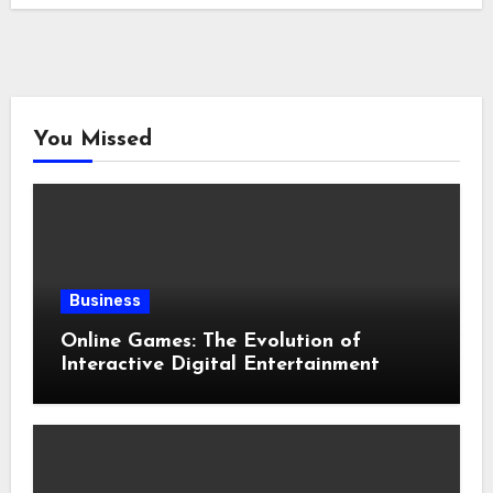
You Missed
Business
Online Games: The Evolution of
Interactive Digital Entertainment