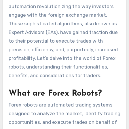
automation revolutionizing the way investors
engage with the foreign exchange market.
These sophisticated algorithms, also known as
Expert Advisors (EAs), have gained traction due
to their potential to execute trades with
precision, efficiency, and, purportedly, increased
profitability. Let’s delve into the world of Forex
robots, understanding their functionalities,
benefits, and considerations for traders.
What are Forex Robots?
Forex robots are automated trading systems
designed to analyze the market, identify trading
opportunities, and execute trades on behalf of