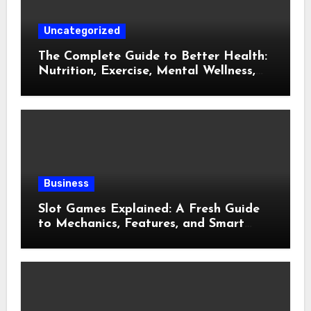
Uncategorized
The Complete Guide to Better Health:
Nutrition, Exercise, Mental Wellness,
and Preventive Care
Business
Slot Games Explained: A Fresh Guide
to Mechanics, Features, and Smart
Play