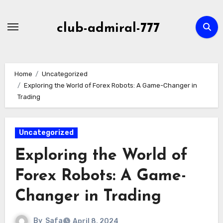
Skip
to
club-admiral-777
content
Home
Uncategorized
Exploring the World of Forex Robots: A Game-Changer in
Trading
Uncategorized
Exploring the World of
Forex Robots: A Game-
Changer in Trading
By
Safa
April 8, 2024