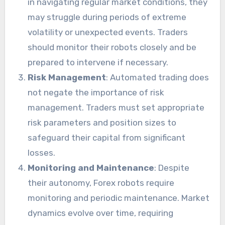
in navigating regular market conditions, they
may struggle during periods of extreme
volatility or unexpected events. Traders
should monitor their robots closely and be
prepared to intervene if necessary.
Risk Management
: Automated trading does
not negate the importance of risk
management. Traders must set appropriate
risk parameters and position sizes to
safeguard their capital from significant
losses.
Monitoring and Maintenance
: Despite
their autonomy, Forex robots require
monitoring and periodic maintenance. Market
dynamics evolve over time, requiring