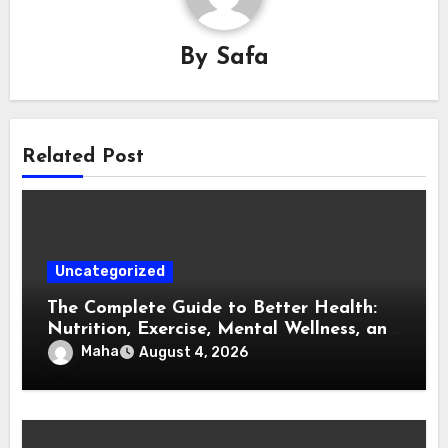
By
Safa
Related Post
Uncategorized
The Complete Guide to Better Health:
Nutrition, Exercise, Mental Wellness, and
Preventive Care
Maha
August 4, 2026