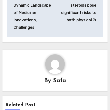
navigation
Dynamic Landscape
steroids pose
of Medicine:
significant risks to
Innovations,
both physical
Challenges
By
Safa
Related Post