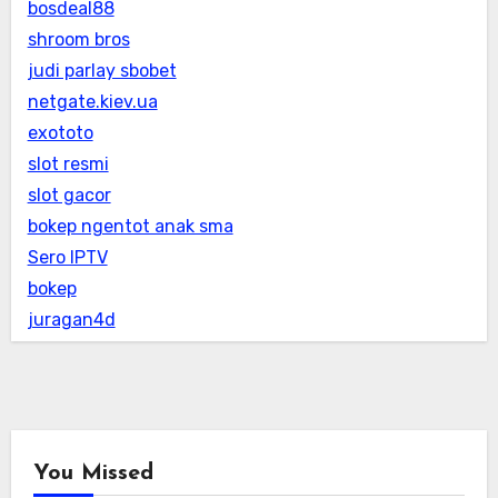
bosdeal88
shroom bros
judi parlay sbobet
netgate.kiev.ua
exototo
slot resmi
slot gacor
bokep ngentot anak sma
Sero IPTV
bokep
juragan4d
You Missed