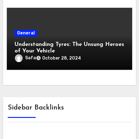
General
Understanding Tyres: The Unsung Heroes
of Your Vehicle
Safa
October 28, 2024
Sidebar Backlinks