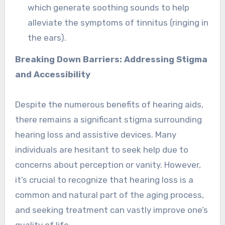
which generate soothing sounds to help
alleviate the symptoms of tinnitus (ringing in
the ears).
Breaking Down Barriers: Addressing Stigma
and Accessibility
Despite the numerous benefits of hearing aids,
there remains a significant stigma surrounding
hearing loss and assistive devices. Many
individuals are hesitant to seek help due to
concerns about perception or vanity. However,
it’s crucial to recognize that hearing loss is a
common and natural part of the aging process,
and seeking treatment can vastly improve one’s
quality of life.