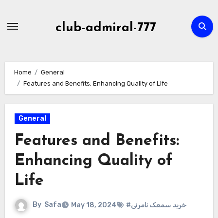
Skip
to
club-admiral-777
content
Home
General
Features and Benefits: Enhancing Quality of Life
General
Features and Benefits:
Enhancing Quality of
Life
By
Safa
May 18, 2024
#خرید سمعک نامرئی