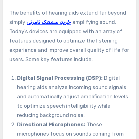
The benefits of hearing aids extend far beyond
simply
خرید سمعک نامرئی
amplifying sound.
Today’s devices are equipped with an array of
features designed to optimize the listening
experience and improve overall quality of life for
users. Some key features include:
Digital Signal Processing (DSP):
Digital
hearing aids analyze incoming sound signals
and automatically adjust amplification levels
to optimize speech intelligibility while
reducing background noise.
Directional Microphones:
These
microphones focus on sounds coming from