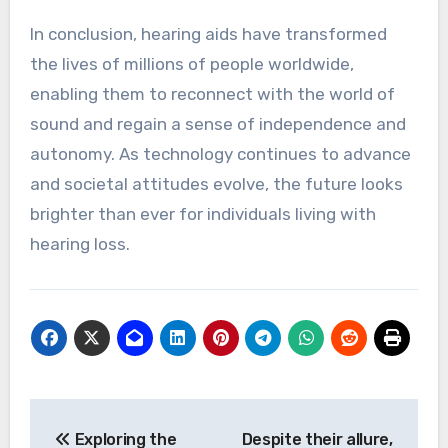
In conclusion, hearing aids have transformed
the lives of millions of people worldwide,
enabling them to reconnect with the world of
sound and regain a sense of independence and
autonomy. As technology continues to advance
and societal attitudes evolve, the future looks
brighter than ever for individuals living with
hearing loss.
Post
Exploring the
Despite their allure,