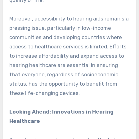
Moreover, accessibility to hearing aids remains a
pressing issue, particularly in low-income
communities and developing countries where
access to healthcare services is limited. Efforts
to increase affordability and expand access to
hearing healthcare are essential in ensuring
that everyone, regardless of socioeconomic
status, has the opportunity to benefit from
these life-changing devices.
Looking Ahead: Innovations in Hearing
Healthcare