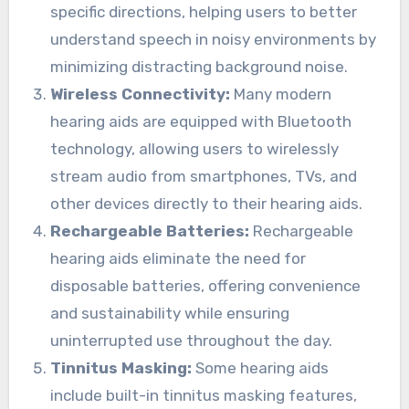
specific directions, helping users to better
understand speech in noisy environments by
minimizing distracting background noise.
Wireless Connectivity:
Many modern
hearing aids are equipped with Bluetooth
technology, allowing users to wirelessly
stream audio from smartphones, TVs, and
other devices directly to their hearing aids.
Rechargeable Batteries:
Rechargeable
hearing aids eliminate the need for
disposable batteries, offering convenience
and sustainability while ensuring
uninterrupted use throughout the day.
Tinnitus Masking:
Some hearing aids
include built-in tinnitus masking features,