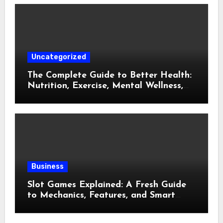
Uncategorized
The Complete Guide to Better Health:
Nutrition, Exercise, Mental Wellness,
and Preventive Care
Business
Slot Games Explained: A Fresh Guide
to Mechanics, Features, and Smart
Play