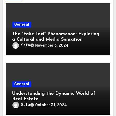
General
The “Fake Taxi” Phenomenon: Exploring
a Cultural and Media Sensation
Safa
November 3, 2024
General
Understanding the Dynamic World of
Real Estate
Safa
October 31, 2024