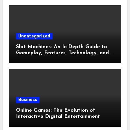
Uncategorized
Slot Machines: An In-Depth Guide to
Gameplay, Features, Technology, and
Responsible Gaming
Business
Online Games: The Evolution of
Interactive Digital Entertainment