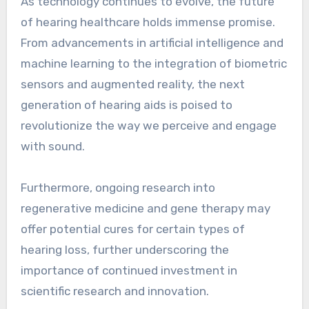
As technology continues to evolve, the future
of hearing healthcare holds immense promise.
From advancements in artificial intelligence and
machine learning to the integration of biometric
sensors and augmented reality, the next
generation of hearing aids is poised to
revolutionize the way we perceive and engage
with sound.
Furthermore, ongoing research into
regenerative medicine and gene therapy may
offer potential cures for certain types of
hearing loss, further underscoring the
importance of continued investment in
scientific research and innovation.