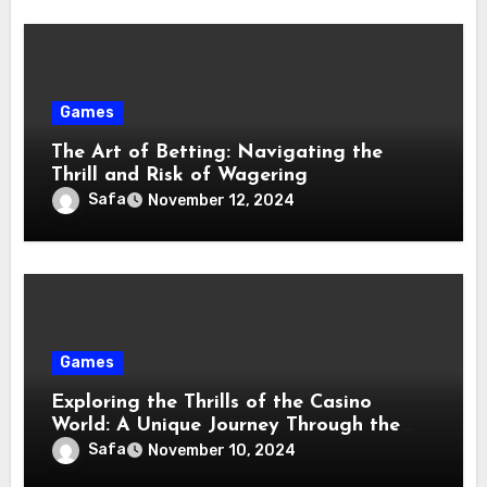
Games
The Art of Betting: Navigating the
Thrill and Risk of Wagering
Safa
November 12, 2024
Games
Exploring the Thrills of the Casino
World: A Unique Journey Through the
Gaming Landscape
Safa
November 10, 2024