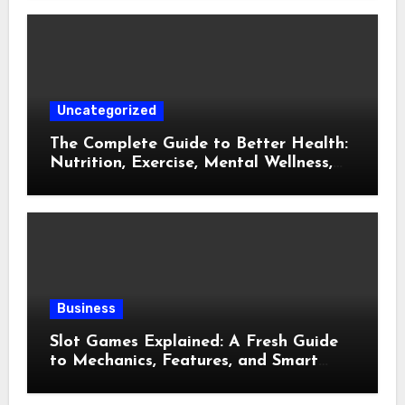
Uncategorized
The Complete Guide to Better Health:
Nutrition, Exercise, Mental Wellness,
and Preventive Care
Business
Slot Games Explained: A Fresh Guide
to Mechanics, Features, and Smart
Play