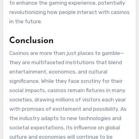
to enhance the gaming experience, potentially
revolutionizing how people interact with casinos
in the future.
Conclusion
Casinos are more than just places to gamble—
they are multifaceted institutions that blend
entertainment, economics, and cultural
significance. While they face scrutiny for their
social impacts, casinos remain fixtures in many
societies, drawing millions of visitors each year
with promises of excitement and possibility. As
the industry adapts to new technologies and
societal expectations, its influence on global
culture and economies will continue to be