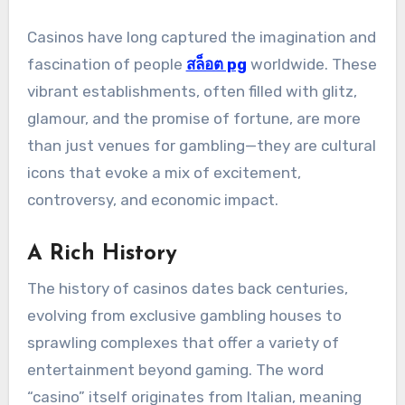
Casinos have long captured the imagination and
fascination of people
สล็อต pg
worldwide. These
vibrant establishments, often filled with glitz,
glamour, and the promise of fortune, are more
than just venues for gambling—they are cultural
icons that evoke a mix of excitement,
controversy, and economic impact.
A Rich History
The history of casinos dates back centuries,
evolving from exclusive gambling houses to
sprawling complexes that offer a variety of
entertainment beyond gaming. The word
“casino” itself originates from Italian, meaning