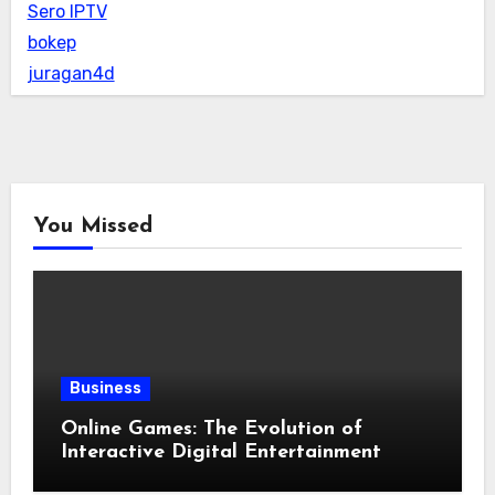
Sero IPTV
bokep
juragan4d
You Missed
Business
Online Games: The Evolution of
Interactive Digital Entertainment