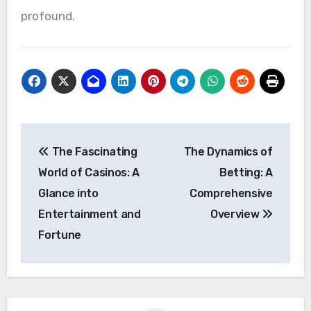
profound.
Post
The Fascinating
The Dynamics of
navigation
World of Casinos: A
Betting: A
Glance into
Comprehensive
Entertainment and
Overview
Fortune