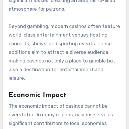
significant losses, creating an adrenaline-filled
atmosphere for patrons.
Beyond gambling, modern casinos often feature
world-class entertainment venues hosting
concerts, shows, and sporting events. These
additions aim to attract a diverse audience,
making casinos not only a place to gamble but
also a destination for entertainment and
leisure.
Economic Impact
The economic impact of casinos cannot be
overstated. In many regions, casinos serve as
significant contributors to local economies