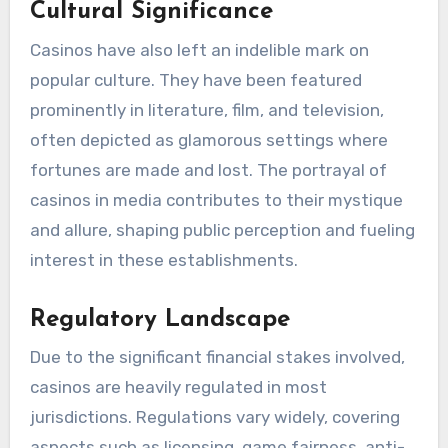
Cultural Significance
Casinos have also left an indelible mark on
popular culture. They have been featured
prominently in literature, film, and television,
often depicted as glamorous settings where
fortunes are made and lost. The portrayal of
casinos in media contributes to their mystique
and allure, shaping public perception and fueling
interest in these establishments.
Regulatory Landscape
Due to the significant financial stakes involved,
casinos are heavily regulated in most
jurisdictions. Regulations vary widely, covering
aspects such as licensing, game fairness, anti-