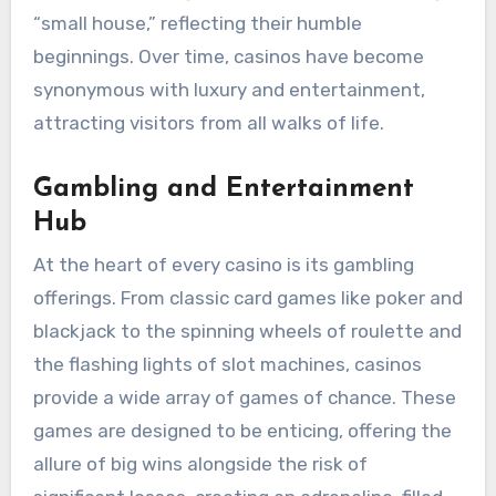
“small house,” reflecting their humble
beginnings. Over time, casinos have become
synonymous with luxury and entertainment,
attracting visitors from all walks of life.
Gambling and Entertainment
Hub
At the heart of every casino is its gambling
offerings. From classic card games like poker and
blackjack to the spinning wheels of roulette and
the flashing lights of slot machines, casinos
provide a wide array of games of chance. These
games are designed to be enticing, offering the
allure of big wins alongside the risk of