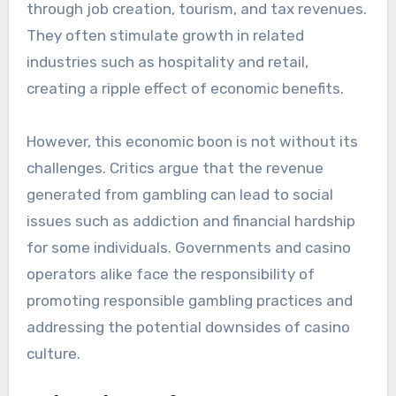
through job creation, tourism, and tax revenues.
They often stimulate growth in related
industries such as hospitality and retail,
creating a ripple effect of economic benefits.
However, this economic boon is not without its
challenges. Critics argue that the revenue
generated from gambling can lead to social
issues such as addiction and financial hardship
for some individuals. Governments and casino
operators alike face the responsibility of
promoting responsible gambling practices and
addressing the potential downsides of casino
culture.