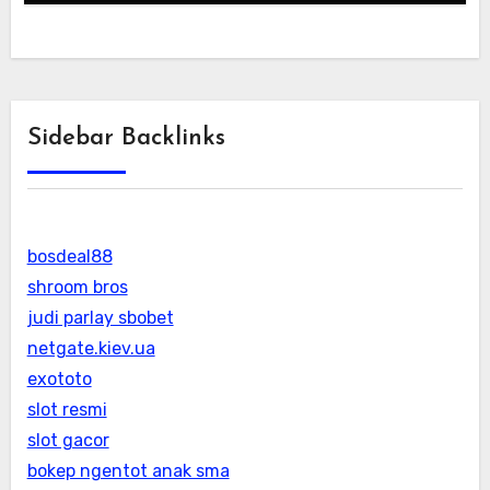
Sidebar Backlinks
bosdeal88
shroom bros
judi parlay sbobet
netgate.kiev.ua
exototo
slot resmi
slot gacor
bokep ngentot anak sma