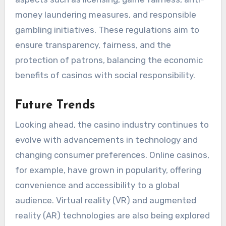
money laundering measures, and responsible
gambling initiatives. These regulations aim to
ensure transparency, fairness, and the
protection of patrons, balancing the economic
benefits of casinos with social responsibility.
Future Trends
Looking ahead, the casino industry continues to
evolve with advancements in technology and
changing consumer preferences. Online casinos,
for example, have grown in popularity, offering
convenience and accessibility to a global
audience. Virtual reality (VR) and augmented
reality (AR) technologies are also being explored