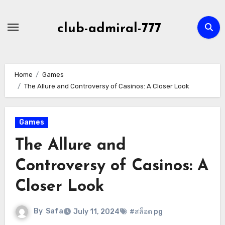
Skip
to
club-admiral-777
content
Home
Games
The Allure and Controversy of Casinos: A Closer Look
Games
The Allure and
Controversy of Casinos: A
Closer Look
By
Safa
July 11, 2024
#สล็อต pg