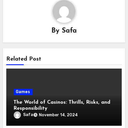
By
Safa
Related Post
Games
The World of Casinos: Thrills, Risks, and
Responsibility
Safa
November 14, 2024