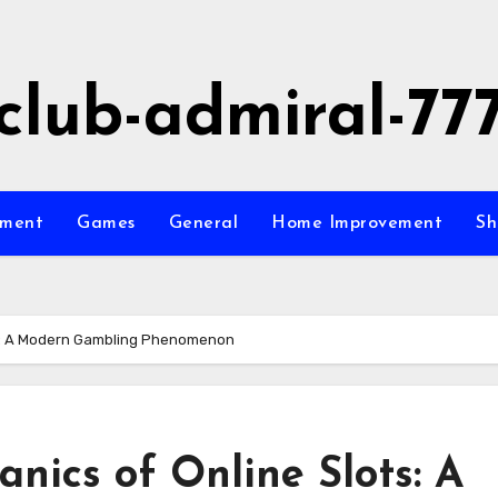
club-admiral-77
nment
Games
General
Home Improvement
Sh
ts: A Modern Gambling Phenomenon
nics of Online Slots: A