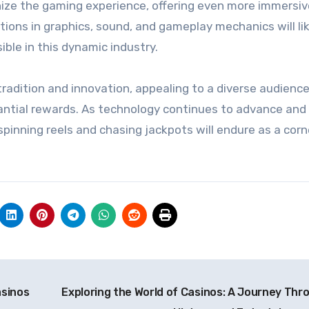
nize the gaming experience, offering even more immersiv
ions in graphics, sound, and gameplay mechanics will lik
ble in this dynamic industry.
 tradition and innovation, appealing to a diverse audienc
bstantial rewards. As technology continues to advance and
 spinning reels and chasing jackpots will endure as a cor
asinos
Exploring the World of Casinos: A Journey Thr