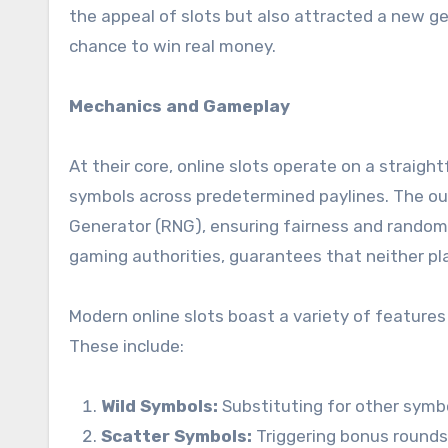
the appeal of slots but also attracted a new 
chance to win real money.
Mechanics and Gameplay
At their core, online slots operate on a straigh
symbols across predetermined paylines. The o
Generator (RNG), ensuring fairness and random
gaming authorities, guarantees that neither pl
Modern online slots boast a variety of feature
These include:
Wild Symbols:
Substituting for other symb
Scatter Symbols:
Triggering bonus rounds