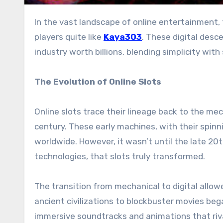
In the vast landscape of online entertainment, few phenomena have captured the imagination and wallets of
players quite like
Kaya303
. These digital desc
industry worth billions, blending simplicity with
The Evolution of Online Slots
Online slots trace their lineage back to the mec
century. These early machines, with their spinn
worldwide. However, it wasn’t until the late 20t
technologies, that slots truly transformed.
The transition from mechanical to digital allow
ancient civilizations to blockbuster movies beg
immersive soundtracks and animations that riv