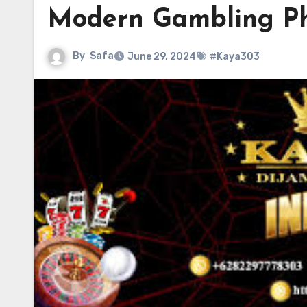
Modern Gambling P
By
Safa
June 29, 2024
#Kaya303