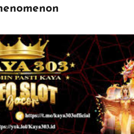
henomenon