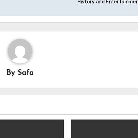
History and Entertainme
By
Safa