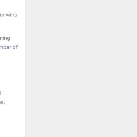
er wins
aming
umber of
l
ps,