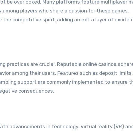
nnot be overlooked. Many platforms feature multiplayer 
y among players who share a passion for these games.
the competitive spirit, adding an extra layer of excite
g practices are crucial. Reputable online casinos adher
vior among their users. Features such as deposit limits,
gambling support are commonly implemented to ensure t
negative consequences.
with advancements in technology. Virtual reality (VR) an