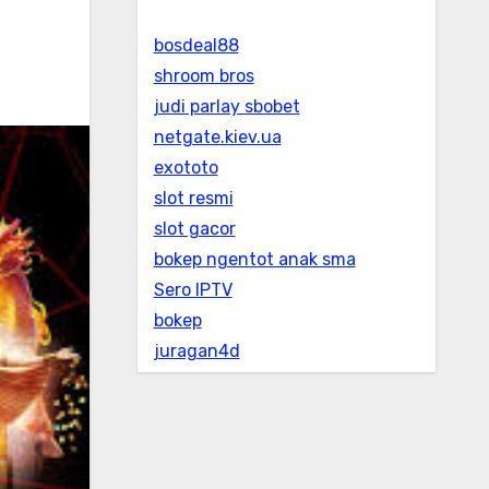
bosdeal88
shroom bros
judi parlay sbobet
netgate.kiev.ua
exototo
slot resmi
slot gacor
bokep ngentot anak sma
Sero IPTV
bokep
juragan4d