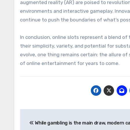
augmented reality (AR) are poised to revolutio
environments and interactive gameplay. Innovat
continue to push the boundaries of what’s possi
In conclusion, online slots represent a blend of
their simplicity, variety, and potential for su
evolve, one thing remains certain: the allure of
of online entertainment for years to come.
Post
While gambling is the main draw, modern c
navigation