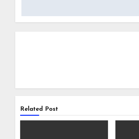
Related Post