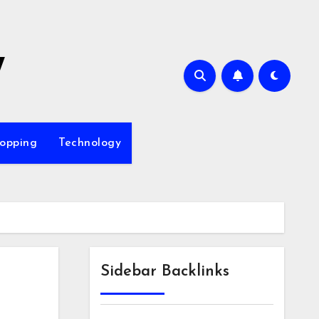
7
opping
Technology
Sidebar Backlinks