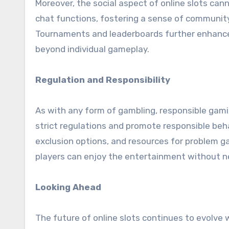
Moreover, the social aspect of online slots ca
chat functions, fostering a sense of communit
Tournaments and leaderboards further enhance 
beyond individual gameplay.
Regulation and Responsibility
As with any form of gambling, responsible gamin
strict regulations and promote responsible beha
exclusion options, and resources for problem 
players can enjoy the entertainment without 
Looking Ahead
The future of online slots continues to evolve 