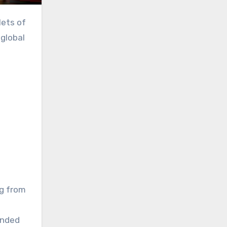
 global
h
ng from
anded