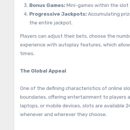
Bonus Games:
Mini-games within the slot 
Progressive Jackpots:
Accumulating prize
the entire jackpot.
Players can adjust their bets, choose the numb
experience with autoplay features, which allo
times.
The Global Appeal
One of the defining characteristics of online sl
boundaries, offering entertainment to players a
laptops, or mobile devices, slots are available 2
whenever and wherever they choose.