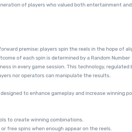
generation of players who valued both entertainment and
tforward premise: players spin the reels in the hope of al
utcome of each spin is determined by a Random Number
ness in every game session. This technology, regulated 
ayers nor operators can manipulate the results.
s designed to enhance gameplay and increase winning po
ols to create winning combinations.
 or free spins when enough appear on the reels.