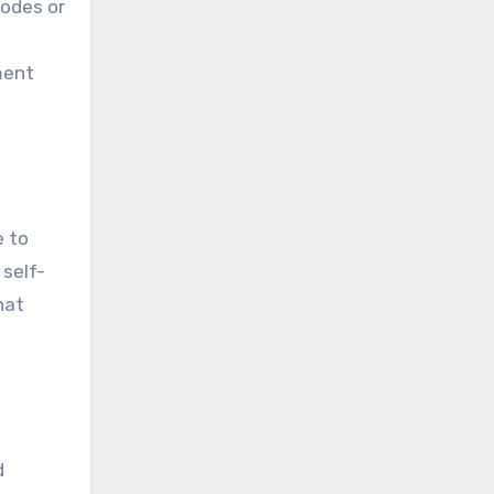
modes or
ment
e to
 self-
hat
d