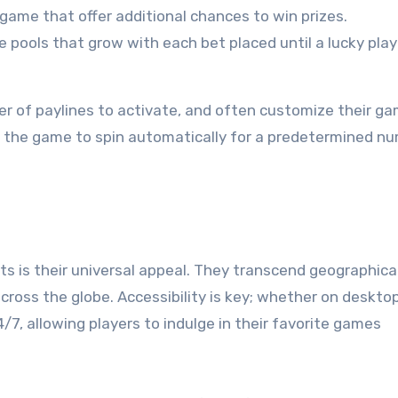
game that offer additional chances to win prizes.
 pools that grow with each bet placed until a lucky play
er of paylines to activate, and often customize their g
w the game to spin automatically for a predetermined n
ots is their universal appeal. They transcend geographica
cross the globe. Accessibility is key; whether on deskto
4/7, allowing players to indulge in their favorite games