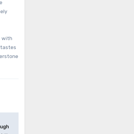
e
ely
e with
 tastes
nerstone
ough