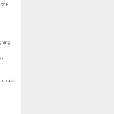
 the
igning
by
tential.