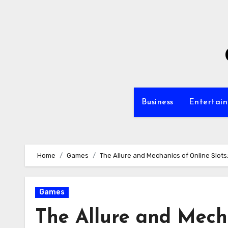
Skip
to
content
Business
Entertai
Home
Games
The Allure and Mechanics of Online Slo
Games
The Allure and Mecha