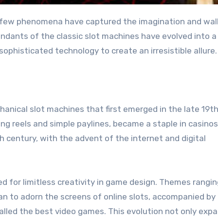
endants of the classic slot machines have evolved into a
 sophisticated technology to create an irresistible allure.
hanical slot machines that first emerged in the late 19t
ing reels and simple paylines, became a staple in casinos
h century, with the advent of the internet and digital
ed for limitless creativity in game design. Themes rangi
an to adorn the screens of online slots, accompanied by
alled the best video games. This evolution not only exp