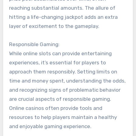
reaching substantial amounts. The allure of
hitting a life-changing jackpot adds an extra
layer of excitement to the gameplay.
Responsible Gaming:
While online slots can provide entertaining
experiences, it’s essential for players to
approach them responsibly. Setting limits on
time and money spent, understanding the odds,
and recognizing signs of problematic behavior
are crucial aspects of responsible gaming.
Online casinos often provide tools and
resources to help players maintain a healthy
and enjoyable gaming experience.