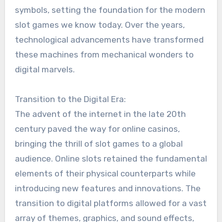
symbols, setting the foundation for the modern
slot games we know today. Over the years,
technological advancements have transformed
these machines from mechanical wonders to
digital marvels.
Transition to the Digital Era:
The advent of the internet in the late 20th
century paved the way for online casinos,
bringing the thrill of slot games to a global
audience. Online slots retained the fundamental
elements of their physical counterparts while
introducing new features and innovations. The
transition to digital platforms allowed for a vast
array of themes, graphics, and sound effects,