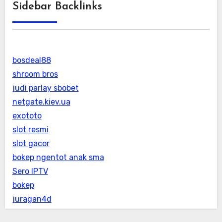
Sidebar Backlinks
bosdeal88
shroom bros
judi parlay sbobet
netgate.kiev.ua
exototo
slot resmi
slot gacor
bokep ngentot anak sma
Sero IPTV
bokep
juragan4d