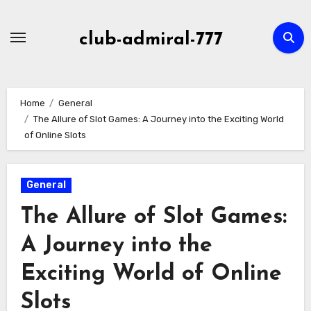
Skip
to
club-admiral-777
content
Home
General
The Allure of Slot Games: A Journey into the Exciting World
of Online Slots
General
The Allure of Slot Games:
A Journey into the
Exciting World of Online
Slots