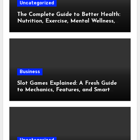
Uncategorized
The Complete Guide to Better Health:
Nutrition, Exercise, Mental Wellness,
and Preventive Care
Business
Slot Games Explained: A Fresh Guide
to Mechanics, Features, and Smart
Play