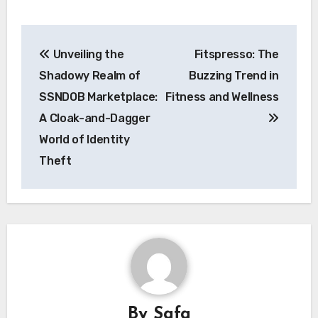
Post
Unveiling the
Fitspresso: The
navigation
Shadowy Realm of
Buzzing Trend in
SSNDOB Marketplace:
Fitness and Wellness
A Cloak-and-Dagger
World of Identity
Theft
By
Safa