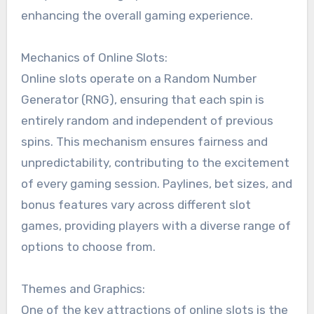
enhancing the overall gaming experience.
Mechanics of Online Slots:
Online slots operate on a Random Number
Generator (RNG), ensuring that each spin is
entirely random and independent of previous
spins. This mechanism ensures fairness and
unpredictability, contributing to the excitement
of every gaming session. Paylines, bet sizes, and
bonus features vary across different slot
games, providing players with a diverse range of
options to choose from.
Themes and Graphics:
One of the key attractions of online slots is the