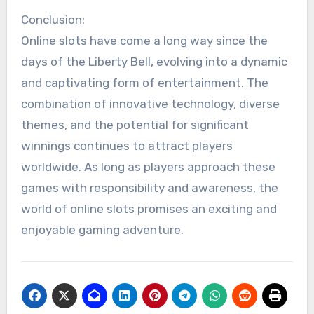
Conclusion:
Online slots have come a long way since the
days of the Liberty Bell, evolving into a dynamic
and captivating form of entertainment. The
combination of innovative technology, diverse
themes, and the potential for significant
winnings continues to attract players
worldwide. As long as players approach these
games with responsibility and awareness, the
world of online slots promises an exciting and
enjoyable gaming adventure.