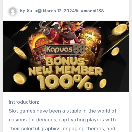
By
Safa
March 13, 2024
#modal138
Introduction:
Slot games have been a staple in the world of
casinos for decades, captivating players with
their colorful graphics, engaging themes, and