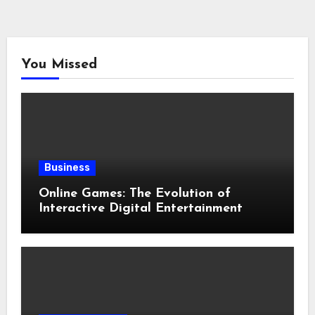
You Missed
Business
Online Games: The Evolution of
Interactive Digital Entertainment