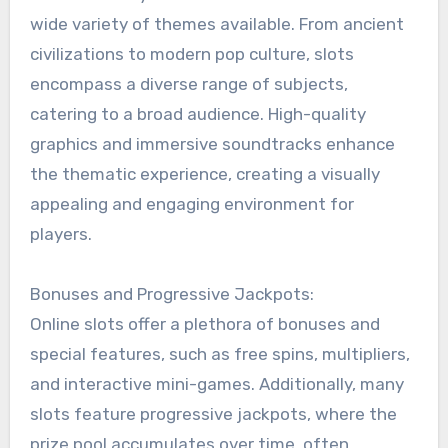
wide variety of themes available. From ancient
civilizations to modern pop culture, slots
encompass a diverse range of subjects,
catering to a broad audience. High-quality
graphics and immersive soundtracks enhance
the thematic experience, creating a visually
appealing and engaging environment for
players.
Bonuses and Progressive Jackpots:
Online slots offer a plethora of bonuses and
special features, such as free spins, multipliers,
and interactive mini-games. Additionally, many
slots feature progressive jackpots, where the
prize pool accumulates over time, often