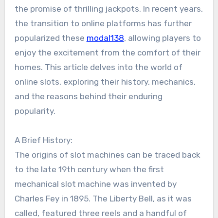
the promise of thrilling jackpots. In recent years,
the transition to online platforms has further
popularized these
modal138
, allowing players to
enjoy the excitement from the comfort of their
homes. This article delves into the world of
online slots, exploring their history, mechanics,
and the reasons behind their enduring
popularity.
A Brief History:
The origins of slot machines can be traced back
to the late 19th century when the first
mechanical slot machine was invented by
Charles Fey in 1895. The Liberty Bell, as it was
called, featured three reels and a handful of