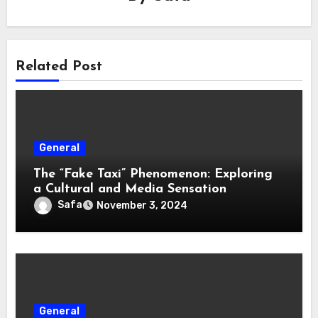
Related Post
General
The “Fake Taxi” Phenomenon: Exploring
a Cultural and Media Sensation
Safa
November 3, 2024
General