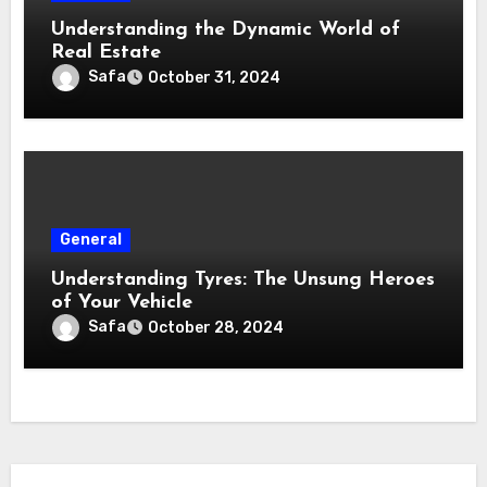
Understanding the Dynamic World of
Real Estate
Safa
October 31, 2024
General
Understanding Tyres: The Unsung Heroes
of Your Vehicle
Safa
October 28, 2024