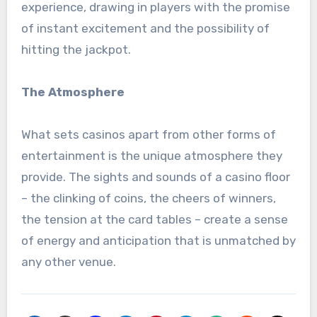
experience, drawing in players with the promise
of instant excitement and the possibility of
hitting the jackpot.
The Atmosphere
What sets casinos apart from other forms of
entertainment is the unique atmosphere they
provide. The sights and sounds of a casino floor
– the clinking of coins, the cheers of winners,
the tension at the card tables – create a sense
of energy and anticipation that is unmatched by
any other venue.