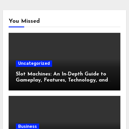
You Missed
Uncategorized
Slot Machines: An In-Depth Guide to
Gameplay, Features, Technology, and
Responsible Gaming
Business