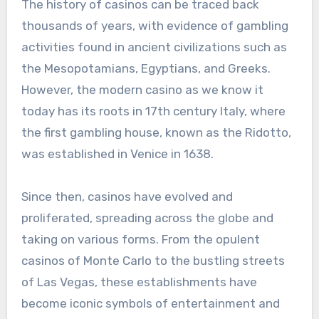
The history of casinos can be traced back
thousands of years, with evidence of gambling
activities found in ancient civilizations such as
the Mesopotamians, Egyptians, and Greeks.
However, the modern casino as we know it
today has its roots in 17th century Italy, where
the first gambling house, known as the Ridotto,
was established in Venice in 1638.
Since then, casinos have evolved and
proliferated, spreading across the globe and
taking on various forms. From the opulent
casinos of Monte Carlo to the bustling streets
of Las Vegas, these establishments have
become iconic symbols of entertainment and