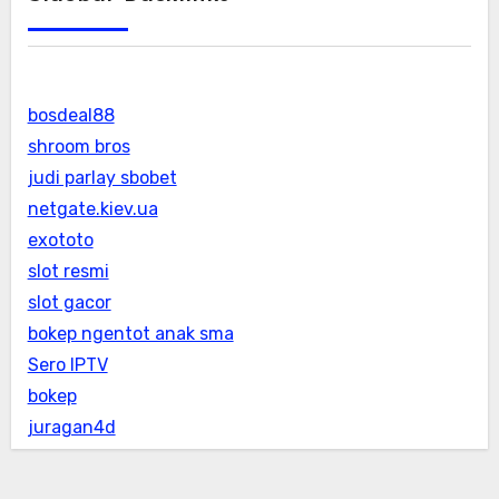
bosdeal88
shroom bros
judi parlay sbobet
netgate.kiev.ua
exototo
slot resmi
slot gacor
bokep ngentot anak sma
Sero IPTV
bokep
juragan4d