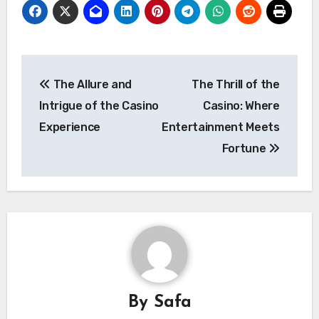
Post
The Allure and
The Thrill of the
navigation
Intrigue of the Casino
Casino: Where
Experience
Entertainment Meets
Fortune
By
Safa