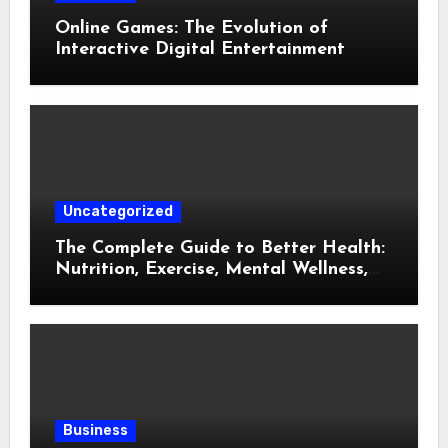
Online Games: The Evolution of
Interactive Digital Entertainment
Uncategorized
The Complete Guide to Better Health:
Nutrition, Exercise, Mental Wellness,
and Preventive Care
Business