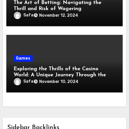
The Art of Betting: Navigating the
Thrill and Risk of Wagering
Safa
November 12, 2024
Games
Exploring the Thrills of the Casino
World: A Unique Journey Through the
Gaming Landscape
Safa
November 10, 2024
Sidebar Backlinks