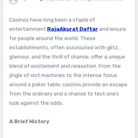
Casinos have long been a staple of
entertainment
RajaAkurat Daftar
and leisure
for people around the world. These
establishments, often associated with glitz,
glamour, and the thrill of chance, offer a unique
blend of excitement and relaxation. From the
jingle of slot machines to the intense focus
around a poker table, casinos provide an escape
from the ordinary and a chance to test one’s
luck against the odds.
A Brief History