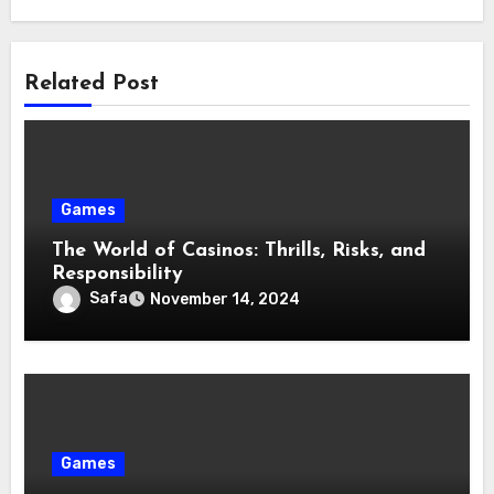
Related Post
Games
The World of Casinos: Thrills, Risks, and
Responsibility
Safa
November 14, 2024
Games