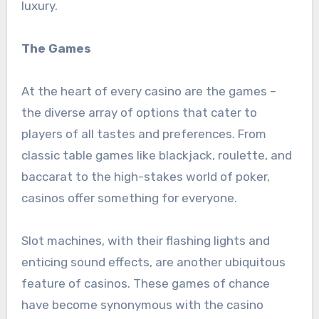
luxury.
The Games
At the heart of every casino are the games –
the diverse array of options that cater to
players of all tastes and preferences. From
classic table games like blackjack, roulette, and
baccarat to the high-stakes world of poker,
casinos offer something for everyone.
Slot machines, with their flashing lights and
enticing sound effects, are another ubiquitous
feature of casinos. These games of chance
have become synonymous with the casino