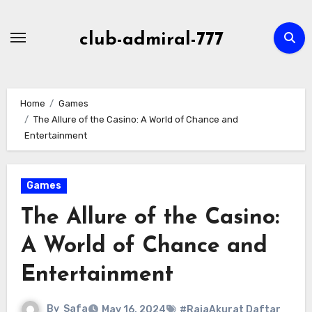
Skip
to
club-admiral-777
content
Home
Games
The Allure of the Casino: A World of Chance and
Entertainment
Games
The Allure of the Casino:
A World of Chance and
Entertainment
By
Safa
May 16, 2024
#RajaAkurat Daftar