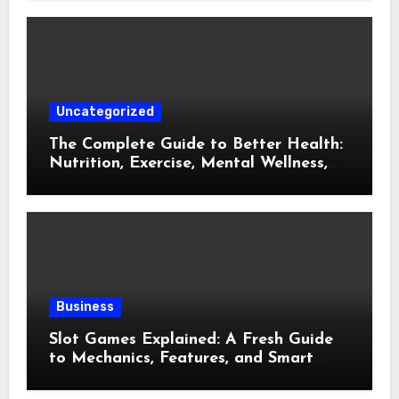
Uncategorized
The Complete Guide to Better Health:
Nutrition, Exercise, Mental Wellness,
and Preventive Care
Business
Slot Games Explained: A Fresh Guide
to Mechanics, Features, and Smart
Play