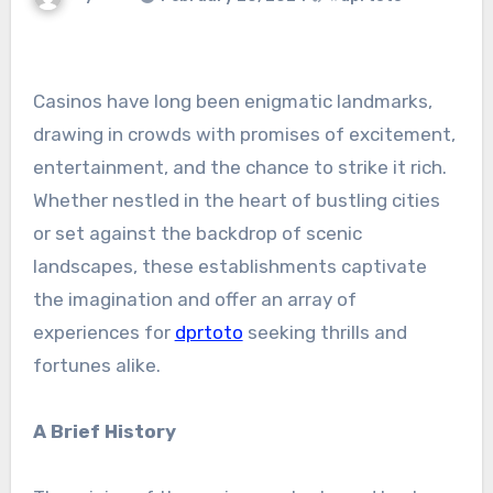
Casinos have long been enigmatic landmarks,
drawing in crowds with promises of excitement,
entertainment, and the chance to strike it rich.
Whether nestled in the heart of bustling cities
or set against the backdrop of scenic
landscapes, these establishments captivate
the imagination and offer an array of
experiences for
dprtoto
seeking thrills and
fortunes alike.
A Brief History