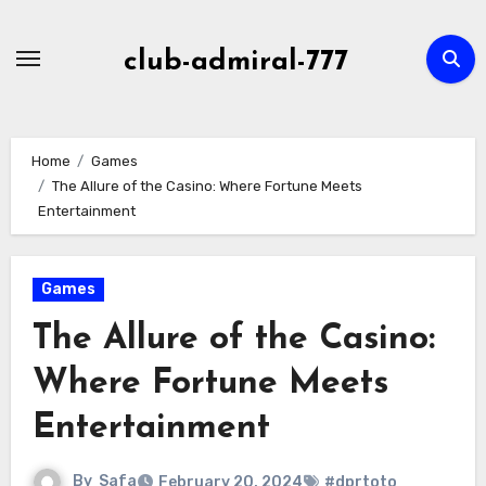
Skip
to
club-admiral-777
content
Home
Games
The Allure of the Casino: Where Fortune Meets
Entertainment
Games
The Allure of the Casino:
Where Fortune Meets
Entertainment
By
Safa
February 20, 2024
#dprtoto