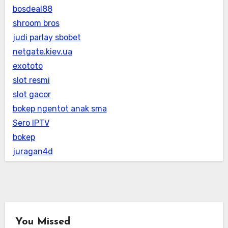
bosdeal88
shroom bros
judi parlay sbobet
netgate.kiev.ua
exototo
slot resmi
slot gacor
bokep ngentot anak sma
Sero IPTV
bokep
juragan4d
You Missed