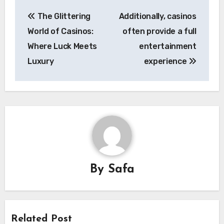
Post
The Glittering
Additionally, casinos
navigation
World of Casinos:
often provide a full
Where Luck Meets
entertainment
Luxury
experience
By
Safa
Related Post