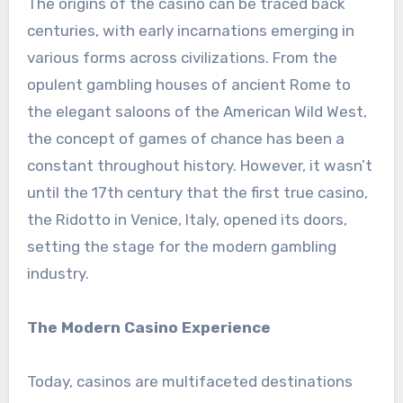
The origins of the casino can be traced back
centuries, with early incarnations emerging in
various forms across civilizations. From the
opulent gambling houses of ancient Rome to
the elegant saloons of the American Wild West,
the concept of games of chance has been a
constant throughout history. However, it wasn’t
until the 17th century that the first true casino,
the Ridotto in Venice, Italy, opened its doors,
setting the stage for the modern gambling
industry.
The Modern Casino Experience
Today, casinos are multifaceted destinations