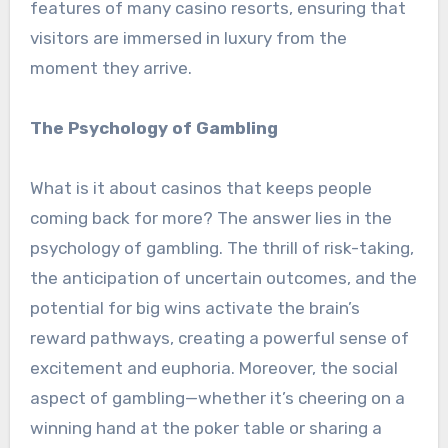
features of many casino resorts, ensuring that
visitors are immersed in luxury from the
moment they arrive.
The Psychology of Gambling
What is it about casinos that keeps people
coming back for more? The answer lies in the
psychology of gambling. The thrill of risk-taking,
the anticipation of uncertain outcomes, and the
potential for big wins activate the brain’s
reward pathways, creating a powerful sense of
excitement and euphoria. Moreover, the social
aspect of gambling—whether it’s cheering on a
winning hand at the poker table or sharing a