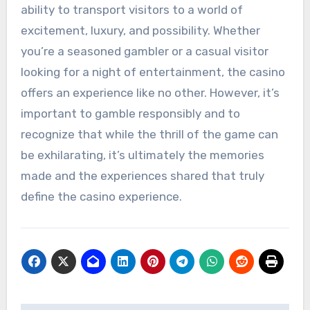
ability to transport visitors to a world of
excitement, luxury, and possibility. Whether
you’re a seasoned gambler or a casual visitor
looking for a night of entertainment, the casino
offers an experience like no other. However, it’s
important to gamble responsibly and to
recognize that while the thrill of the game can
be exhilarating, it’s ultimately the memories
made and the experiences shared that truly
define the casino experience.