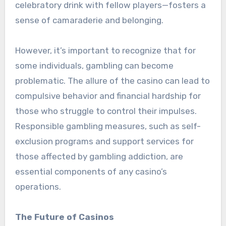
celebratory drink with fellow players—fosters a
sense of camaraderie and belonging.
However, it’s important to recognize that for
some individuals, gambling can become
problematic. The allure of the casino can lead to
compulsive behavior and financial hardship for
those who struggle to control their impulses.
Responsible gambling measures, such as self-
exclusion programs and support services for
those affected by gambling addiction, are
essential components of any casino’s
operations.
The Future of Casinos