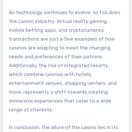
As technology continues to evolve, so too does
the casino industry. Virtual reality gaming,
mobile betting apps, and cryptocurrency
transactions are just a few examples of how
casinos are adapting to meet the changing
needs and preferences of their patrons.
Additionally, the rise of integrated resorts,
which combine casinos with hotels,
entertainment venues, shopping centers, and
more, represents a shift towards creating
immersive experiences that cater to a wide
range of interests.
In conclusion, the allure of the casino lies in its