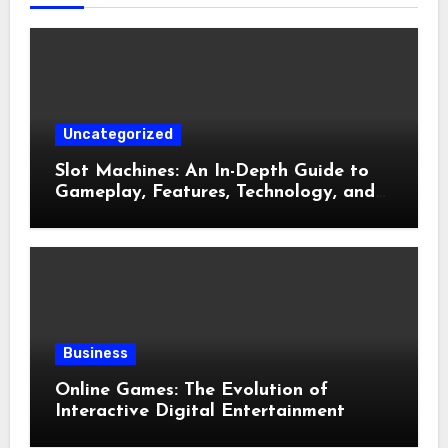
Uncategorized
Slot Machines: An In-Depth Guide to
Gameplay, Features, Technology, and
Responsible Gaming
Business
Online Games: The Evolution of
Interactive Digital Entertainment