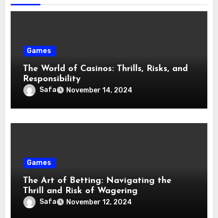
Games
The World of Casinos: Thrills, Risks, and
Responsibility
Safa
November 14, 2024
Games
The Art of Betting: Navigating the
Thrill and Risk of Wagering
Safa
November 12, 2024