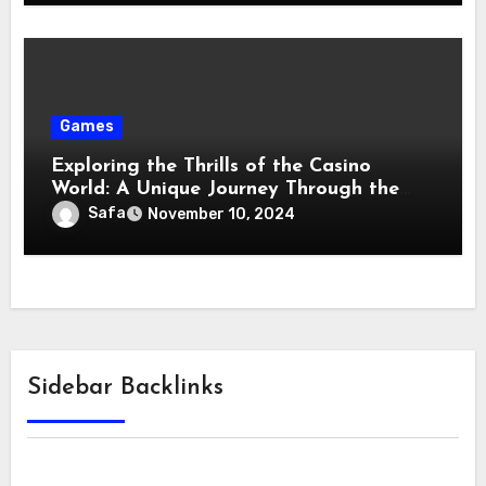
Games
Exploring the Thrills of the Casino
World: A Unique Journey Through the
Gaming Landscape
Safa
November 10, 2024
Sidebar Backlinks