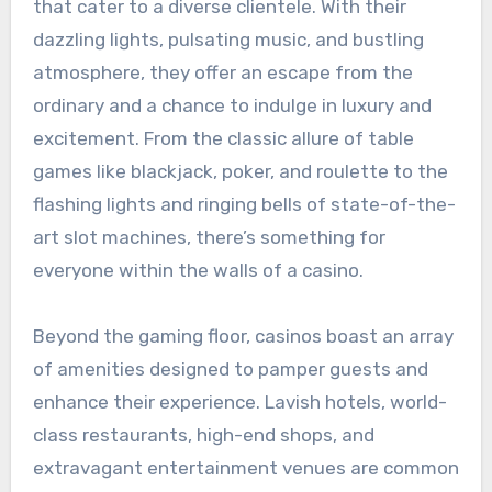
that cater to a diverse clientele. With their
dazzling lights, pulsating music, and bustling
atmosphere, they offer an escape from the
ordinary and a chance to indulge in luxury and
excitement. From the classic allure of table
games like blackjack, poker, and roulette to the
flashing lights and ringing bells of state-of-the-
art slot machines, there’s something for
everyone within the walls of a casino.
Beyond the gaming floor, casinos boast an array
of amenities designed to pamper guests and
enhance their experience. Lavish hotels, world-
class restaurants, high-end shops, and
extravagant entertainment venues are common