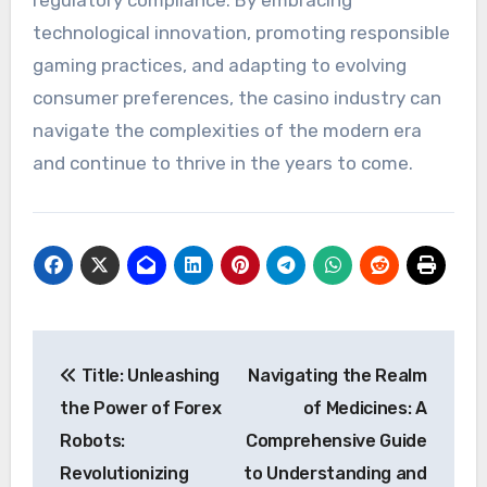
technological innovation, promoting responsible
gaming practices, and adapting to evolving
consumer preferences, the casino industry can
navigate the complexities of the modern era
and continue to thrive in the years to come.
Post
Title: Unleashing
Navigating the Realm
navigation
the Power of Forex
of Medicines: A
Robots:
Comprehensive Guide
Revolutionizing
to Understanding and