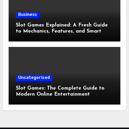
Business
Slot Games Explained: A Fresh Guide
to Mechanics, Features, and Smart
Play
Uncategorized
Slot Games: The Complete Guide to
Modern Online Entertainment