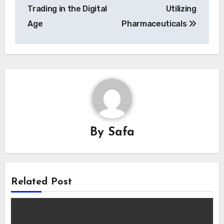
Trading in the Digital
Utilizing
Age
Pharmaceuticals
By
Safa
Related Post