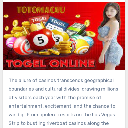
The allure of casinos transcends geographical
boundaries and cultural divides, drawing millions
of visitors each year with the promise of
entertainment, excitement, and the chance to
win big. From opulent resorts on the Las Vegas
Strip to bustling riverboat casinos along the