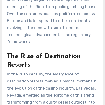
opening of the Ridotto, a public gambling house.
Over the centuries, casinos proliferated across
Europe and later spread to other continents,
evolving in tandem with societal norms,
technological advancements, and regulatory
frameworks.
The Rise of Destination
Resorts
In the 20th century, the emergence of
destination resorts marked a pivotal moment in
the evolution of the casino industry. Las Vegas,
Nevada, emerged as the epitome of this trend,
transforming from a dusty desert outpost into