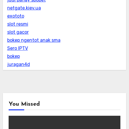
netgate.kiev.ua
exototo
slot resmi
slot gacor
bokep ngentot anak sma
Sero IPTV
bokep
juragan4d
You Missed