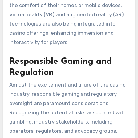
the comfort of their homes or mobile devices.
Virtual reality (VR) and augmented reality (AR)
technologies are also being integrated into
casino offerings, enhancing immersion and
interactivity for players.
Responsible Gaming and
Regulation
Amidst the excitement and allure of the casino
industry, responsible gaming and regulatory
oversight are paramount considerations.
Recognizing the potential risks associated with
gambling, industry stakeholders, including
operators, regulators, and advocacy groups,