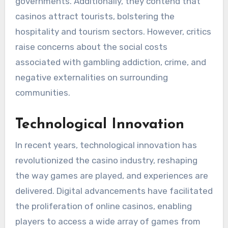
governments. Additionally, they contend that
casinos attract tourists, bolstering the
hospitality and tourism sectors. However, critics
raise concerns about the social costs
associated with gambling addiction, crime, and
negative externalities on surrounding
communities.
Technological Innovation
In recent years, technological innovation has
revolutionized the casino industry, reshaping
the way games are played, and experiences are
delivered. Digital advancements have facilitated
the proliferation of online casinos, enabling
players to access a wide array of games from