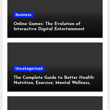
Business
Online Games: The Evolution of
Interactive Digital Entertainment
Uncategorized
The Complete Guide to Better Health:
Nutrition, Exercise, Mental Wellness,
and Preventive Care