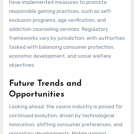
have implemented measures to promote
responsible gaming practices, such as self-
exclusion programs, age verification, and
addiction counseling services. Regulatory
frameworks vary by jurisdiction, with authorities
tasked with balancing consumer protection,
economic development, and social welfare
objectives.
Future Trends and
Opportunities
Looking ahead, the casino industry is poised for
continued evolution, driven by technological
innovation, shifting consumer preferences, and
regulatory developments. Mobile gaming,