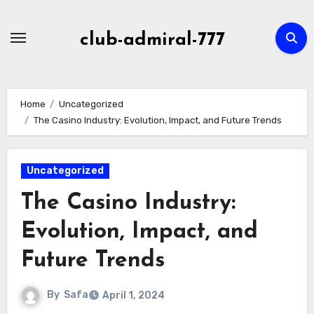
Skip
to
club-admiral-777
content
Home
Uncategorized
The Casino Industry: Evolution, Impact, and Future Trends
Uncategorized
The Casino Industry:
Evolution, Impact, and
Future Trends
By
Safa
April 1, 2024