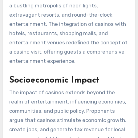
a bustling metropolis of neon lights,
extravagant resorts, and round-the-clock
entertainment. The integration of casinos with
hotels, restaurants, shopping malls, and
entertainment venues redefined the concept of
a casino visit, offering guests a comprehensive
entertainment experience.
Socioeconomic Impact
The impact of casinos extends beyond the
realm of entertainment, influencing economies,
communities, and public policy. Proponents
argue that casinos stimulate economic growth,
create jobs, and generate tax revenue for local