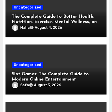
Uncategorized
The Complete Guide to Better Health:
Nutrition, Exercise, Mental Wellness, and
Preventive Care
Maha
August 4, 2026
Uncategorized
Slot Games: The Complete Guide to
Modern Online Entertainment
Safa
August 3, 2026