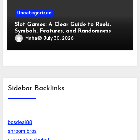
Uncategorized
Slot Games: A Clear Guide to Reels,
Symbols, Features, and Randomness
Maha
July 30, 2026
Sidebar Backlinks
bosdeal88
shroom bros
judi parlay sbobet