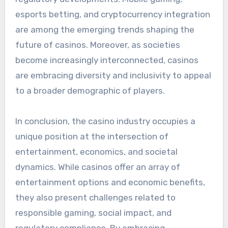
esports betting, and cryptocurrency integration
are among the emerging trends shaping the
future of casinos. Moreover, as societies
become increasingly interconnected, casinos
are embracing diversity and inclusivity to appeal
to a broader demographic of players.
In conclusion, the casino industry occupies a
unique position at the intersection of
entertainment, economics, and societal
dynamics. While casinos offer an array of
entertainment options and economic benefits,
they also present challenges related to
responsible gaming, social impact, and
regulatory compliance. By embracing