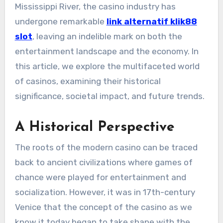
Mississippi River, the casino industry has
undergone remarkable
link alternatif klik88
slot
, leaving an indelible mark on both the
entertainment landscape and the economy. In
this article, we explore the multifaceted world
of casinos, examining their historical
significance, societal impact, and future trends.
A Historical Perspective
The roots of the modern casino can be traced
back to ancient civilizations where games of
chance were played for entertainment and
socialization. However, it was in 17th-century
Venice that the concept of the casino as we
know it today began to take shape with the