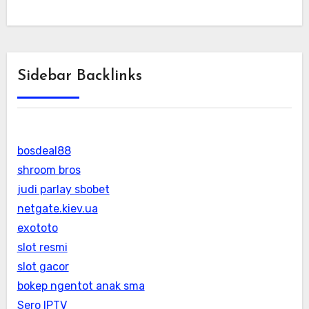
Sidebar Backlinks
bosdeal88
shroom bros
judi parlay sbobet
netgate.kiev.ua
exototo
slot resmi
slot gacor
bokep ngentot anak sma
Sero IPTV