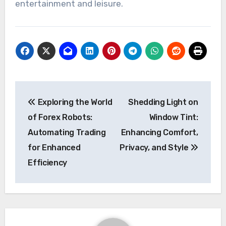
entertainment and leisure.
Post
Exploring the World
Shedding Light on
navigation
of Forex Robots:
Window Tint:
Automating Trading
Enhancing Comfort,
for Enhanced
Privacy, and Style
Efficiency