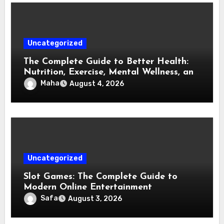
Uncategorized
The Complete Guide to Better Health:
Nutrition, Exercise, Mental Wellness, and
Preventive Care
Maha
August 4, 2026
Uncategorized
Slot Games: The Complete Guide to
Modern Online Entertainment
Safa
August 3, 2026