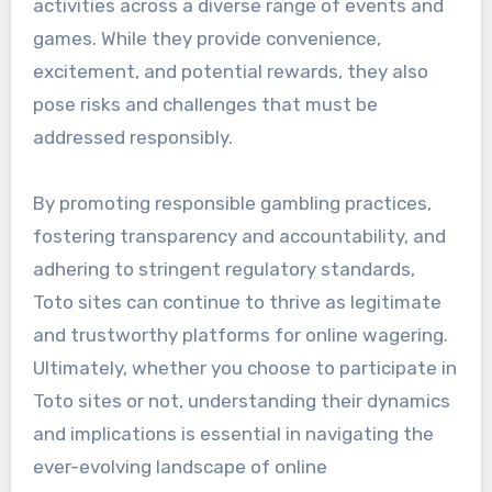
activities across a diverse range of events and
games. While they provide convenience,
excitement, and potential rewards, they also
pose risks and challenges that must be
addressed responsibly.
By promoting responsible gambling practices,
fostering transparency and accountability, and
adhering to stringent regulatory standards,
Toto sites can continue to thrive as legitimate
and trustworthy platforms for online wagering.
Ultimately, whether you choose to participate in
Toto sites or not, understanding their dynamics
and implications is essential in navigating the
ever-evolving landscape of online