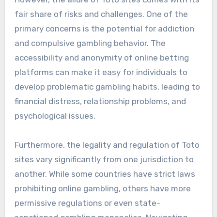
fair share of risks and challenges. One of the
primary concerns is the potential for addiction
and compulsive gambling behavior. The
accessibility and anonymity of online betting
platforms can make it easy for individuals to
develop problematic gambling habits, leading to
financial distress, relationship problems, and
psychological issues.
Furthermore, the legality and regulation of Toto
sites vary significantly from one jurisdiction to
another. While some countries have strict laws
prohibiting online gambling, others have more
permissive regulations or even state-