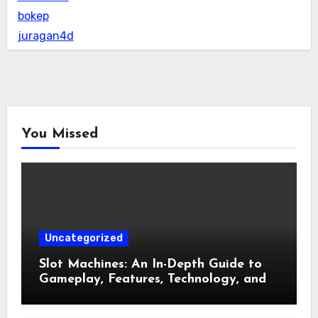
bokep
juragan4d
You Missed
Uncategorized
Slot Machines: An In-Depth Guide to
Gameplay, Features, Technology, and
Responsible Gaming