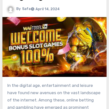
By
Safa
April 14, 2024
In the digital age, entertainment and leisure
have found new avenues on the vast landscape
of the internet. Among these, online betting
and gambling have emerged as prominent