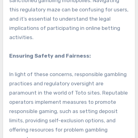
sanctioned gambling monopolies. Navigating
this regulatory maze can be confusing for users,
and it’s essential to understand the legal
implications of participating in online betting
activities.
Ensuring Safety and Fairness:
In light of these concerns, responsible gambling
practices and regulatory oversight are
paramount in the world of Toto sites. Reputable
operators implement measures to promote
responsible gaming, such as setting deposit
limits, providing self-exclusion options, and
offering resources for problem gambling