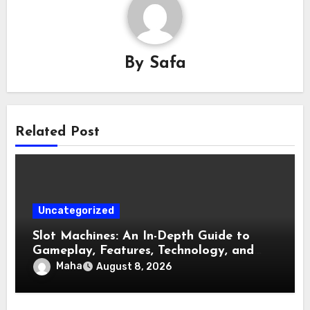
By
Safa
Related Post
Uncategorized
Slot Machines: An In-Depth Guide to
Gameplay, Features, Technology, and
Responsible Gaming
Maha
August 8, 2026