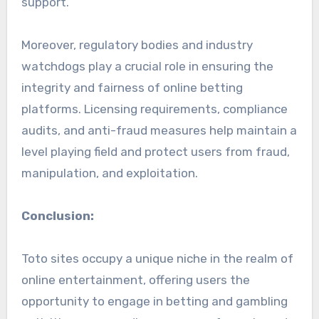
support.
Moreover, regulatory bodies and industry
watchdogs play a crucial role in ensuring the
integrity and fairness of online betting
platforms. Licensing requirements, compliance
audits, and anti-fraud measures help maintain a
level playing field and protect users from fraud,
manipulation, and exploitation.
Conclusion:
Toto sites occupy a unique niche in the realm of
online entertainment, offering users the
opportunity to engage in betting and gambling