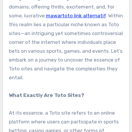
domains, offering thrills, excitement, and, for
some, lucrative
mawartoto link alternatif
. Within
this realm lies a particular niche known as Toto
sites—an intriguing yet sometimes controversial
corner of the internet where individuals place
bets on various sports, games, and events. Let’s
embark on a journey to uncover the essence of
Toto sites and navigate the complexities they
entail.
What Exactly Are Toto Sites?
At its essence, a Toto site refers to an online
platform where users can participate in sports
betting, casino games, or other forms of