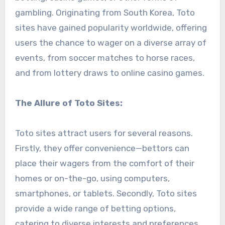
gambling. Originating from South Korea, Toto
sites have gained popularity worldwide, offering
users the chance to wager on a diverse array of
events, from soccer matches to horse races,
and from lottery draws to online casino games.
The Allure of Toto Sites:
Toto sites attract users for several reasons.
Firstly, they offer convenience—bettors can
place their wagers from the comfort of their
homes or on-the-go, using computers,
smartphones, or tablets. Secondly, Toto sites
provide a wide range of betting options,
catering to diverse interests and preferences.