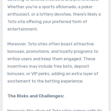
Whether you’re a sports aficionado, a poker
enthusiast, or a lottery devotee, there’s likely a
Toto site offering your preferred form of
entertainment.
Moreover, Toto sites often boast attractive
bonuses, promotions, and loyalty programs to
entice users and keep them engaged. These
incentives may include free bets, deposit
bonuses, or VIP perks, adding an extra layer of
excitement to the betting experience.
The Risks and Challenges:
However, the allure of Toto sites comes with its