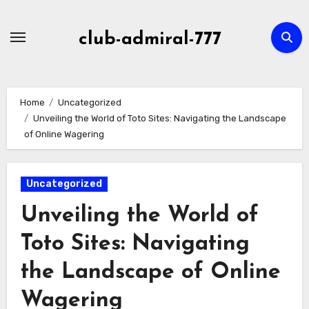
Skip
to
club-admiral-777
content
Home
Uncategorized
Unveiling the World of Toto Sites: Navigating the Landscape
of Online Wagering
Uncategorized
Unveiling the World of
Toto Sites: Navigating
the Landscape of Online
Wagering