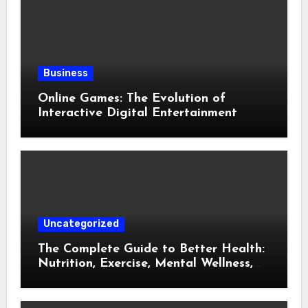
Business
Online Games: The Evolution of
Interactive Digital Entertainment
Uncategorized
The Complete Guide to Better Health:
Nutrition, Exercise, Mental Wellness,
and Preventive Care