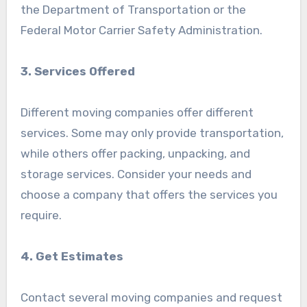
the Department of Transportation or the
Federal Motor Carrier Safety Administration.
3. Services Offered
Different moving companies offer different
services. Some may only provide transportation,
while others offer packing, unpacking, and
storage services. Consider your needs and
choose a company that offers the services you
require.
4. Get Estimates
Contact several moving companies and request