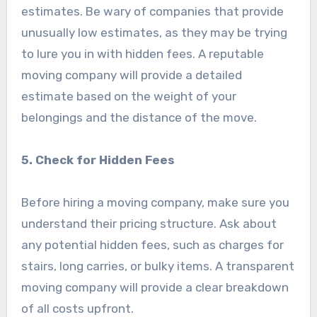
estimates. Be wary of companies that provide
unusually low estimates, as they may be trying
to lure you in with hidden fees. A reputable
moving company will provide a detailed
estimate based on the weight of your
belongings and the distance of the move.
5. Check for Hidden Fees
Before hiring a moving company, make sure you
understand their pricing structure. Ask about
any potential hidden fees, such as charges for
stairs, long carries, or bulky items. A transparent
moving company will provide a clear breakdown
of all costs upfront.