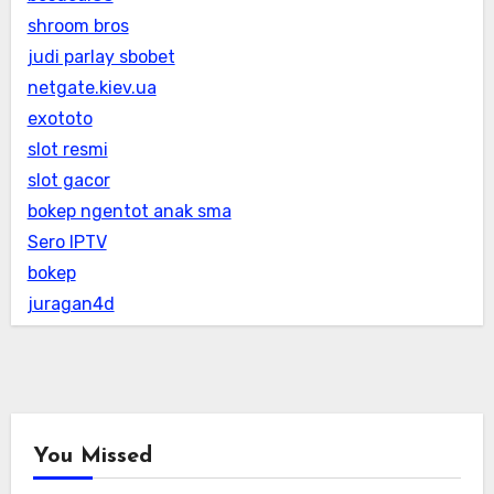
shroom bros
judi parlay sbobet
netgate.kiev.ua
exototo
slot resmi
slot gacor
bokep ngentot anak sma
Sero IPTV
bokep
juragan4d
You Missed