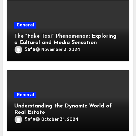
General
The “Fake Taxi” Phenomenon: Exploring
a Cultural and Media Sensation
Safa
November 3, 2024
General
Understanding the Dynamic World of
Real Estate
Safa
October 31, 2024