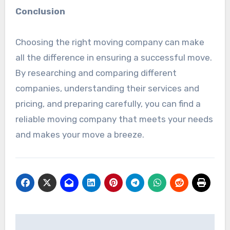
Conclusion
Choosing the right moving company can make
all the difference in ensuring a successful move.
By researching and comparing different
companies, understanding their services and
pricing, and preparing carefully, you can find a
reliable moving company that meets your needs
and makes your move a breeze.
Post