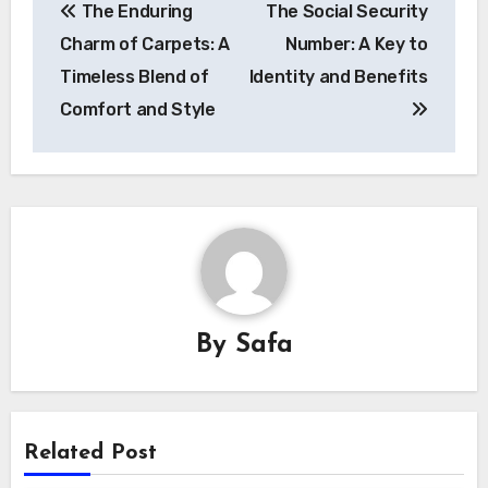
The Enduring
The Social Security
navigation
Charm of Carpets: A
Number: A Key to
Timeless Blend of
Identity and Benefits
Comfort and Style
By
Safa
Related Post