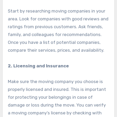
Start by researching moving companies in your
area. Look for companies with good reviews and
ratings from previous customers. Ask friends,
family, and colleagues for recommendations.
Once you have a list of potential companies,
compare their services, prices, and availability.
2. Licensing and Insurance
Make sure the moving company you choose is
properly licensed and insured. This is important
for protecting your belongings in case of
damage or loss during the move. You can verify
a moving company’s license by checking with