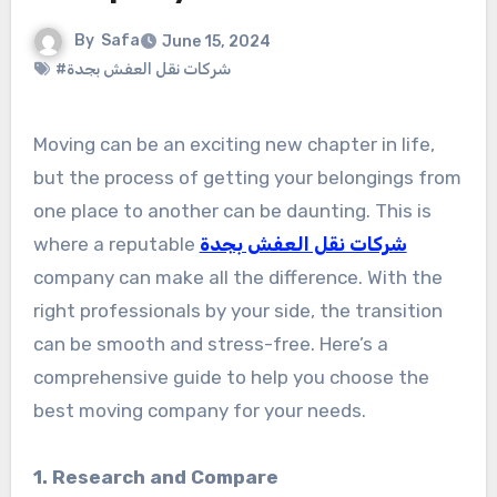
By
Safa
June 15, 2024
#شركات نقل العفش بجدة
Moving can be an exciting new chapter in life,
but the process of getting your belongings from
one place to another can be daunting. This is
where a reputable
شركات نقل العفش بجدة
company can make all the difference. With the
right professionals by your side, the transition
can be smooth and stress-free. Here’s a
comprehensive guide to help you choose the
best moving company for your needs.
1. Research and Compare