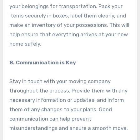
your belongings for transportation. Pack your
items securely in boxes, label them clearly, and
make an inventory of your possessions. This will
help ensure that everything arrives at your new
home safely.
8. Communication is Key
Stay in touch with your moving company
throughout the process. Provide them with any
necessary information or updates, and inform
them of any changes to your plans. Good
communication can help prevent
misunderstandings and ensure a smooth move.