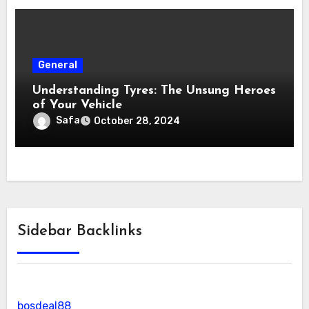
General
Understanding Tyres: The Unsung Heroes
of Your Vehicle
Safa
October 28, 2024
Sidebar Backlinks
bosdeal88