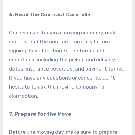
6. Read the Contract Carefully
Once you’ve chosen a moving company, make
sure to read the contract carefully before
signing. Pay attention to the terms and
conditions, including the pickup and delivery
dates, insurance coverage, and payment terms.
If you have any questions or concerns, don’t
hesitate to ask the moving company for
clarification.
7. Prepare for the Move
Before the moving day, make sure to prepare