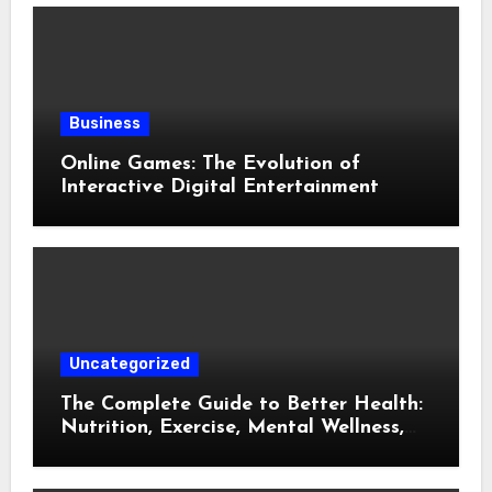
Business
Online Games: The Evolution of
Interactive Digital Entertainment
Uncategorized
The Complete Guide to Better Health:
Nutrition, Exercise, Mental Wellness,
and Preventive Care