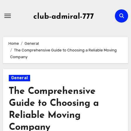
Skip
to
club-admiral-777
content
Home
General
The Comprehensive Guide to Choosing a Reliable Moving
Company
General
The Comprehensive
Guide to Choosing a
Reliable Moving
Company