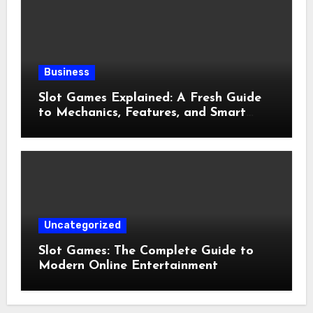
Business
Slot Games Explained: A Fresh Guide
to Mechanics, Features, and Smart
Play
Uncategorized
Slot Games: The Complete Guide to
Modern Online Entertainment