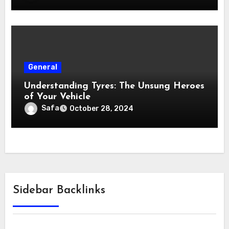
General
Understanding Tyres: The Unsung Heroes
of Your Vehicle
Safa
October 28, 2024
Sidebar Backlinks