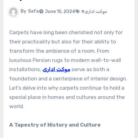
By
Safa
June 15, 2024
#موکت اداری
Carpets have long been cherished not only for
their practicality but also for their ability to
transform the ambiance of a room. From
luxurious Persian rugs to modern wall-to-wall
installations,
موکت اداری
serve as both a
foundation and a centerpiece of interior design.
Let’s delve into why carpets continue to hold a
special place in homes and cultures around the
world.
A Tapestry of History and Culture