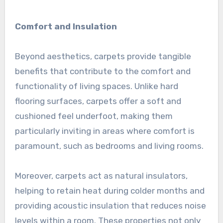
Comfort and Insulation
Beyond aesthetics, carpets provide tangible
benefits that contribute to the comfort and
functionality of living spaces. Unlike hard
flooring surfaces, carpets offer a soft and
cushioned feel underfoot, making them
particularly inviting in areas where comfort is
paramount, such as bedrooms and living rooms.
Moreover, carpets act as natural insulators,
helping to retain heat during colder months and
providing acoustic insulation that reduces noise
levels within a room. These properties not only