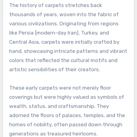
The history of carpets stretches back
thousands of years, woven into the fabric of
various civilizations. Originating from regions
like Persia (modern-day Iran), Turkey, and
Central Asia, carpets were initially crafted by
hand, showcasing intricate patterns and vibrant
colors that reflected the cultural motifs and
artistic sensibilities of their creators.
These early carpets were not merely floor
coverings but were highly valued as symbols of
wealth, status, and craftsmanship. They
adorned the floors of palaces, temples, and the
homes of nobility, often passed down through
generations as treasured heirlooms.