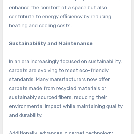
enhance the comfort of a space but also
contribute to energy efficiency by reducing
heating and cooling costs.
Sustainability and Maintenance
In an era increasingly focused on sustainability,
carpets are evolving to meet eco-friendly
standards. Many manufacturers now offer
carpets made from recycled materials or
sustainably sourced fibers, reducing their
environmental impact while maintaining quality
and durability.
Additionally, advances in carpet technology