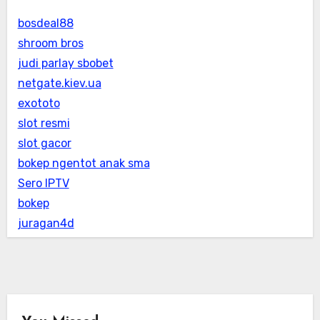
bosdeal88
shroom bros
judi parlay sbobet
netgate.kiev.ua
exototo
slot resmi
slot gacor
bokep ngentot anak sma
Sero IPTV
bokep
juragan4d