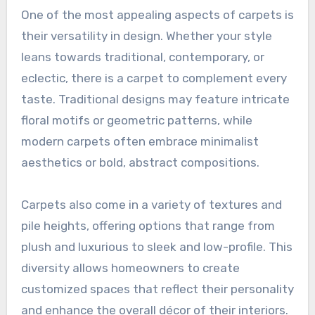
One of the most appealing aspects of carpets is
their versatility in design. Whether your style
leans towards traditional, contemporary, or
eclectic, there is a carpet to complement every
taste. Traditional designs may feature intricate
floral motifs or geometric patterns, while
modern carpets often embrace minimalist
aesthetics or bold, abstract compositions.
Carpets also come in a variety of textures and
pile heights, offering options that range from
plush and luxurious to sleek and low-profile. This
diversity allows homeowners to create
customized spaces that reflect their personality
and enhance the overall décor of their interiors.