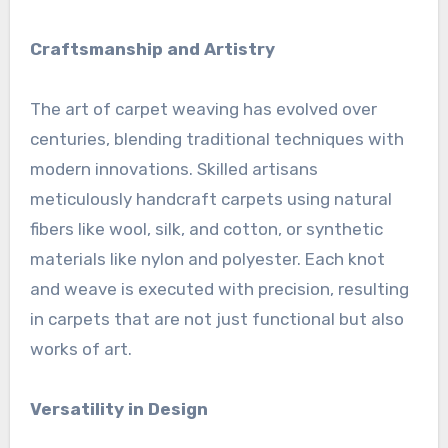
Craftsmanship and Artistry
The art of carpet weaving has evolved over
centuries, blending traditional techniques with
modern innovations. Skilled artisans
meticulously handcraft carpets using natural
fibers like wool, silk, and cotton, or synthetic
materials like nylon and polyester. Each knot
and weave is executed with precision, resulting
in carpets that are not just functional but also
works of art.
Versatility in Design