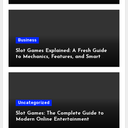
Business
Slot Games Explained: A Fresh Guide
to Mechanics, Features, and Smart
Play
Uncategorized
Slot Games: The Complete Guide to
Modern Online Entertainment