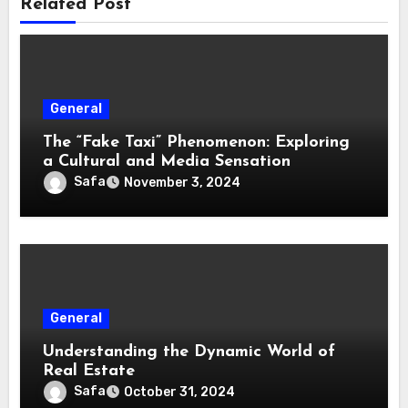
Related Post
General
The “Fake Taxi” Phenomenon: Exploring
a Cultural and Media Sensation
Safa
November 3, 2024
General
Understanding the Dynamic World of
Real Estate
Safa
October 31, 2024