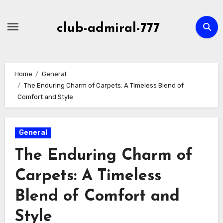
Skip
to
club-admiral-777
content
Home
General
The Enduring Charm of Carpets: A Timeless Blend of
Comfort and Style
General
The Enduring Charm of
Carpets: A Timeless
Blend of Comfort and
Style