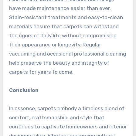
have made maintenance easier than ever.
Stain-resistant treatments and easy-to-clean
materials ensure that carpets can withstand
the rigors of daily life without compromising
their appearance or longevity. Regular
vacuuming and occasional professional cleaning
help preserve the beauty and integrity of
carpets for years to come.
Conclusion
In essence, carpets embody a timeless blend of
comfort, craftsmanship, and style that
continues to captivate homeowners and interior
designers alike. Whether preserving cultural