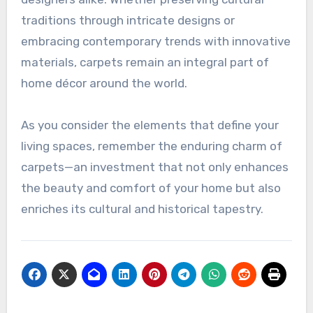
traditions through intricate designs or
embracing contemporary trends with innovative
materials, carpets remain an integral part of
home décor around the world.
As you consider the elements that define your
living spaces, remember the enduring charm of
carpets—an investment that not only enhances
the beauty and comfort of your home but also
enriches its cultural and historical tapestry.