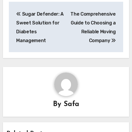
Post
Sugar Defender: A
The Comprehensive
navigation
Sweet Solution for
Guide to Choosing a
Diabetes
Reliable Moving
Management
Company
By
Safa