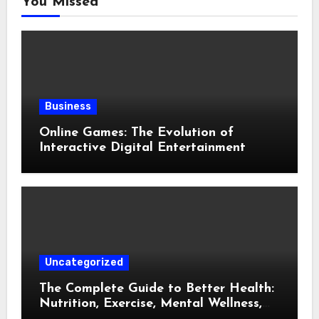
You Missed
Business
Online Games: The Evolution of
Interactive Digital Entertainment
Uncategorized
The Complete Guide to Better Health:
Nutrition, Exercise, Mental Wellness,
and Preventive Care