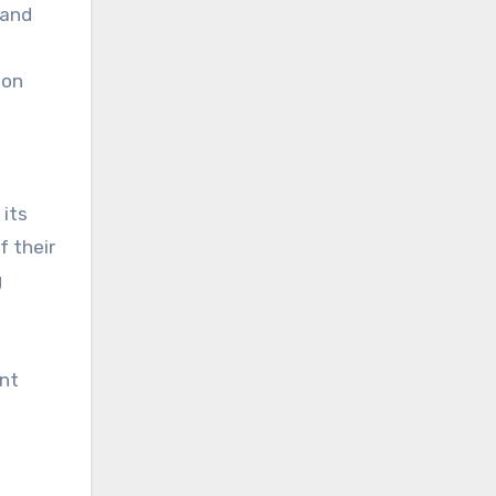
 and
 on
 its
f their
g
ent