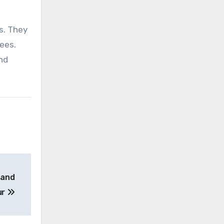
s. They
fees.
nd
 and
ur