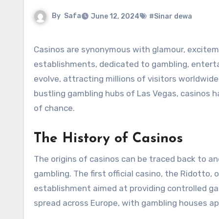
By
Safa
June 12, 2024
#Sinar dewa
Casinos are synonymous with glamour, excitement, and the tantalizing promise of fortune. These
establishments, dedicated to gambling, entertai
evolve, attracting millions of visitors worldwi
bustling gambling hubs of Las Vegas, casinos 
of chance.
The History of Casinos
The origins of casinos can be traced back to an
gambling. The first official casino, the Ridotto,
establishment aimed at providing controlled ga
spread across Europe, with gambling houses app