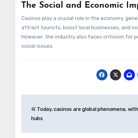
The Social and Economic Im
Casinos play a crucial role in the economy, ge
attract tourists, boost local businesses, and co
However, the industry also faces criticism for 
social issues.
Post
Today, casinos are global phenomena, with
navigation
hubs