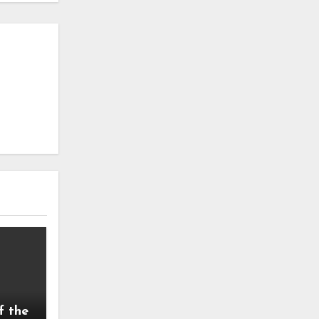
f the