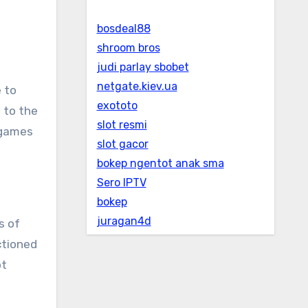
bosdeal88
shroom bros
judi parlay sbobet
netgate.kiev.ua
 to
exototo
 to the
slot resmi
 games
slot gacor
bokep ngentot anak sma
Sero IPTV
bokep
juragan4d
s of
ctioned
pt