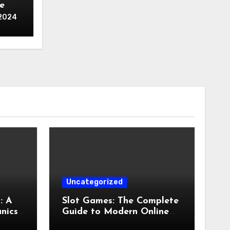
e
 2024
Uncategorized
: A
Slot Games: The Complete
nics,
Guide to Modern Online
Play
Entertainment