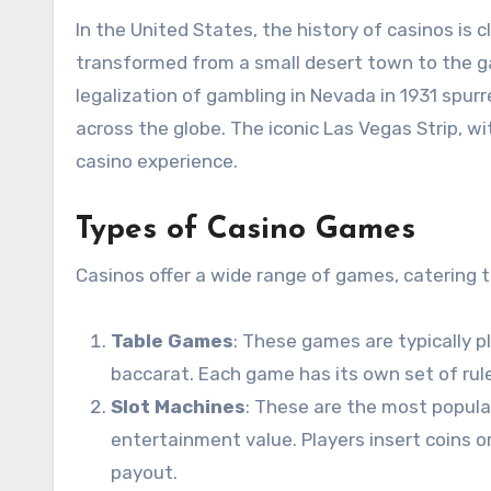
In the United States, the history of casinos is 
transformed from a small desert town to the ga
legalization of gambling in Nevada in 1931 spur
across the globe. The iconic Las Vegas Strip, w
casino experience.
Types of Casino Games
Casinos offer a wide range of games, catering to
Table Games
: These games are typically pl
baccarat. Each game has its own set of rul
Slot Machines
: These are the most popular
entertainment value. Players insert coins o
payout.