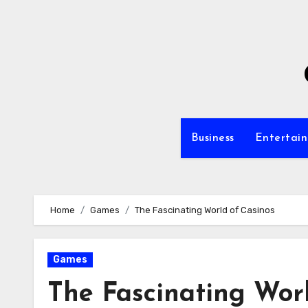
Skip
to
content
Business
Entertai
Home
Games
The Fascinating World of Casinos
Games
The Fascinating Wor