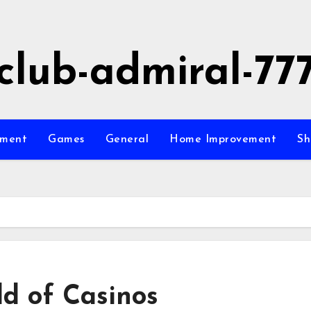
club-admiral-77
nment
Games
General
Home Improvement
Sh
ld of Casinos