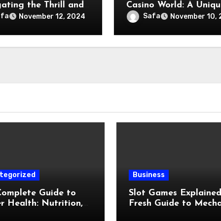
ating the Thrill and
Casino World: A Uniqu
of Wagering
Journey Through the
afa
Safa
November 12, 2024
November 10,
Gaming Landscape
tegorized
Business
Complete Guide to
Slot Games Explained
r Health: Nutrition,
Fresh Guide to Mecha
ise, Mental Wellness,
Features, and Smart 