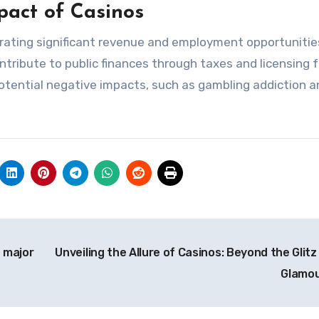
pact of Casinos
nerating significant revenue and employment opportunitie
ntribute to public finances through taxes and licensing 
potential negative impacts, such as gambling addiction a
 major
Unveiling the Allure of Casinos: Beyond the Glitz
Glamo