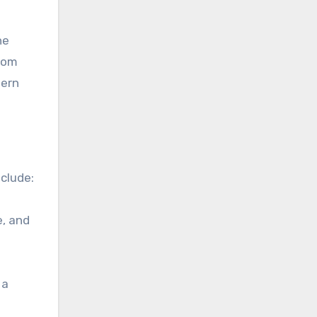
he
from
dern
nclude:
e, and
 a