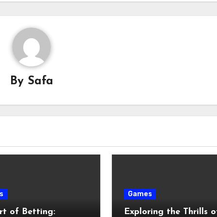
By
Safa
s
Games
rt of Betting:
Exploring the Thrills o