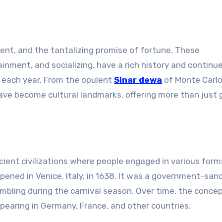
nment, and socializing, have a rich history and continue
de each year. From the opulent
Sinar dewa
of Monte Carlo
have become cultural landmarks, offering more than just
cient civilizations where people engaged in various form
 opened in Venice, Italy, in 1638. It was a government-san
mbling during the carnival season. Over time, the conce
earing in Germany, France, and other countries.