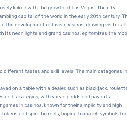
closely linked with the growth of Las Vegas. The city
mbling capital of the world in the early 20th century. T
red the development of lavish casinos, drawing visitors 
ith its neon lights and grand casinos, epitomizes the mo
 different tastes and skill levels. The main categories i
ayed on a table with a dealer, such as blackjack, roulett
es and strategies, with varying odds and payouts.
 games in casinos, known for their simplicity and high
r tokens and spin the reels, hoping to match symbols for