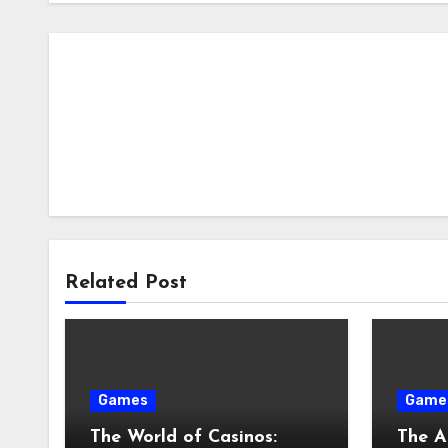
Related Post
Games
Game
The World of Casinos:
The A