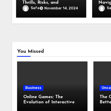
Thrills, Risks, and
Navig
Responsibility
Risk 
Safa
S
November 14, 2024
You Missed
Business
Unca
Online Games: The
The 
Evolution of Interactive
Bette
Digital Entertainment
Exerc