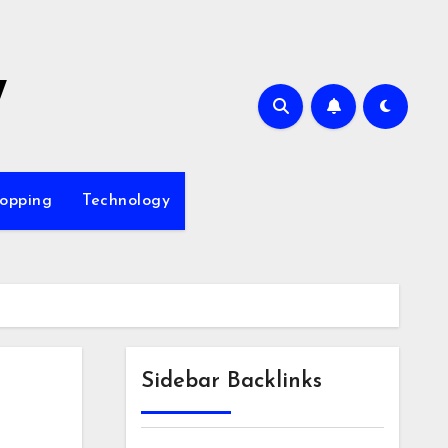
7
opping
Technology
Sidebar Backlinks