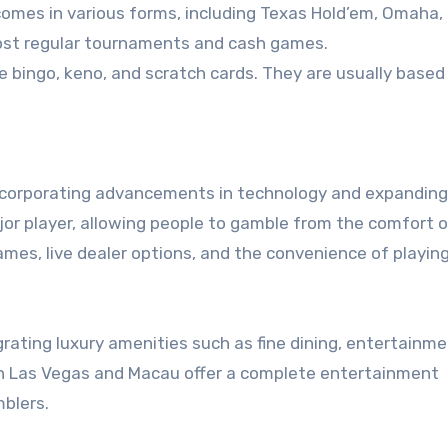
 comes in various forms, including Texas Hold’em, Omaha,
ost regular tournaments and cash games.
e bingo, keno, and scratch cards. They are usually based
 incorporating advancements in technology and expanding
or player, allowing people to gamble from the comfort o
mes, live dealer options, and the convenience of playin
rating luxury amenities such as fine dining, entertainm
 in Las Vegas and Macau offer a complete entertainment
mblers.