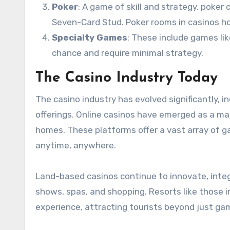
Poker
: A game of skill and strategy, poker
Seven-Card Stud. Poker rooms in casinos h
Specialty Games
: These include games lik
chance and require minimal strategy.
The Casino Industry Today
The casino industry has evolved significantly,
offerings. Online casinos have emerged as a maj
homes. These platforms offer a vast array of ga
anytime, anywhere.
Land-based casinos continue to innovate, integ
shows, spas, and shopping. Resorts like those
experience, attracting tourists beyond just ga