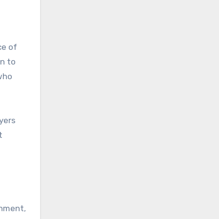
ce of
en to
 who
ayers
t
inment,