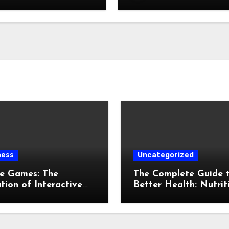
Gaming Landscape
ness
Uncategorized
ne Games: The
The Complete Guide 
tion of Interactive
Better Health: Nutrit
al Entertainment
Exercise, Mental Well
and Preventive Care