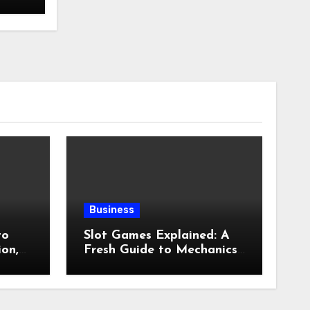
Business
to
Slot Games Explained: A
ion,
Fresh Guide to Mechanics,
ness,
Features, and Smart Play