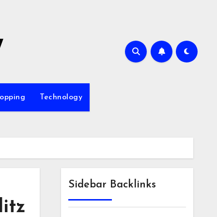
7
opping
Technology
Sidebar Backlinks
itz