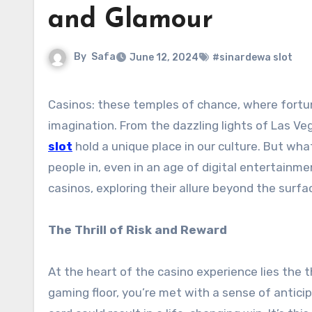
and Glamour
By
Safa
June 12, 2024
#sinardewa slot
Casinos: these temples of chance, where fortunes are won and lost, have long captivated the human
imagination. From the dazzling lights of Las V
slot
hold a unique place in our culture. But wh
people in, even in an age of digital entertainme
casinos, exploring their allure beyond the surfa
The Thrill of Risk and Reward
At the heart of the casino experience lies the 
gaming floor, you’re met with a sense of anticip