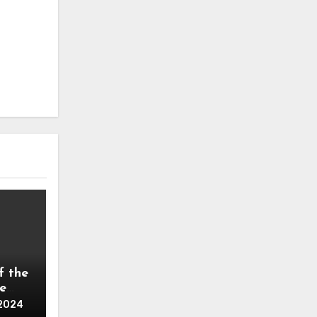
f the
e
 2024