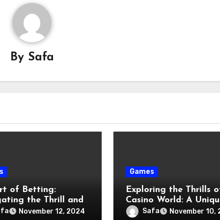
By
Safa
s
Games
rt of Betting:
Exploring the Thrills o
ating the Thrill and
Casino World: A Uniqu
of Wagering
Journey Through the
afa
Safa
November 12, 2024
November 10,