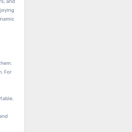
rs, and
joying
dynamic
 them.
. For
table,
 and