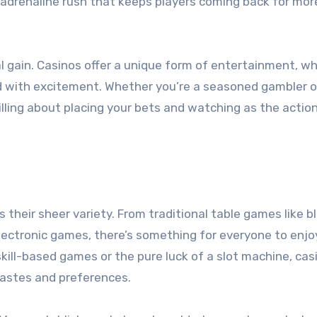
his adrenaline rush that keeps players coming back for mor
ial gain. Casinos offer a unique form of entertainment, w
d with excitement. Whether you’re a seasoned gambler o
illing about placing your bets and watching as the actio
 their sheer variety. From traditional table games like b
ectronic games, there’s something for everyone to enjo
kill-based games or the pure luck of a slot machine, cas
 tastes and preferences.