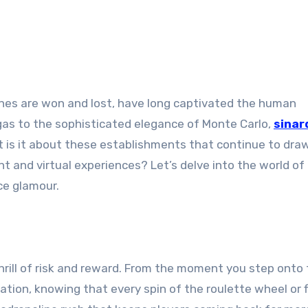
egas to the sophisticated elegance of Monte Carlo,
sina
at is it about these establishments that continue to dra
nt and virtual experiences? Let’s delve into the world of
ce glamour.
thrill of risk and reward. From the moment you step onto
ation, knowing that every spin of the roulette wheel or fl