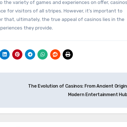
to the variety of games and experiences on offer, casino
 for visitors of all stripes. However, it’s important to
hat, ultimately, the true appeal of casinos lies in the
periences they provide.
The Evolution of Casinos: From Ancient Origin
Modern Entertainment Hu