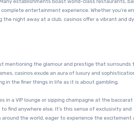
 Many establishments boast world-class restaurants, ba
 a complete entertainment experience. Whether you’re en
g the night away at a club, casinos offer a vibrant and 
hout mentioning the glamour and prestige that surrounds
ames, casinos exude an aura of luxury and sophistication
 in the finer things in life as it is about gambling.
es in a VIP lounge or sipping champagne at the baccarat 
d to find anywhere else. It’s this sense of exclusivity and
om around the world, eager to experience the excitement