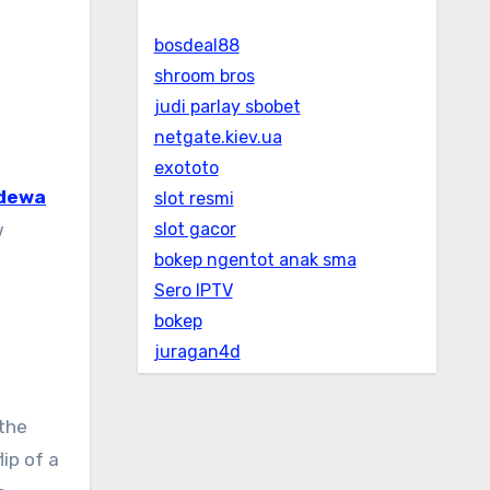
bosdeal88
shroom bros
judi parlay sbobet
netgate.kiev.ua
exototo
rdewa
slot resmi
w
slot gacor
bokep ngentot anak sma
Sero IPTV
bokep
juragan4d
 the
ip of a