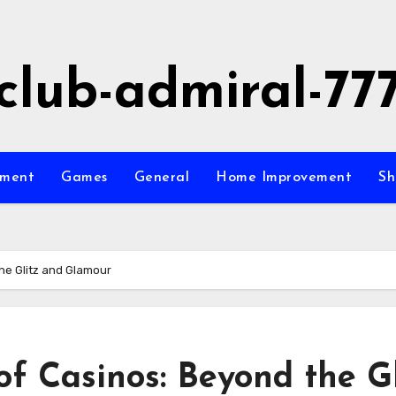
club-admiral-77
nment
Games
General
Home Improvement
Sh
the Glitz and Glamour
of Casinos: Beyond the Gl