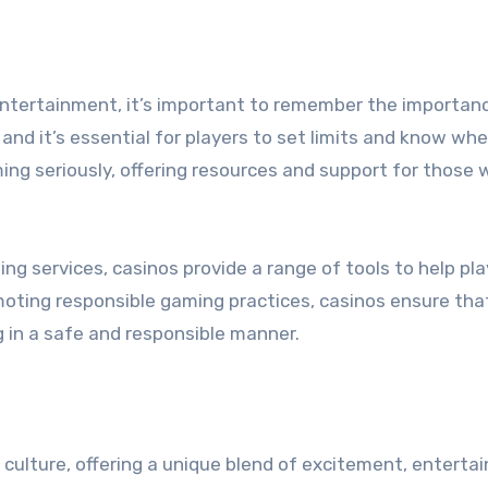
entertainment, it’s important to remember the importan
and it’s essential for players to set limits and know wh
ing seriously, offering resources and support for those
ng services, casinos provide a range of tools to help pl
omoting responsible gaming practices, casinos ensure tha
 in a safe and responsible manner.
ur culture, offering a unique blend of excitement, enterta