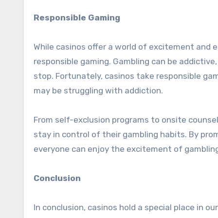
Responsible Gaming
While casinos offer a world of excitement and 
responsible gaming. Gambling can be addictive, 
stop. Fortunately, casinos take responsible gam
may be struggling with addiction.
From self-exclusion programs to onsite counseli
stay in control of their gambling habits. By pr
everyone can enjoy the excitement of gambling
Conclusion
In conclusion, casinos hold a special place in o