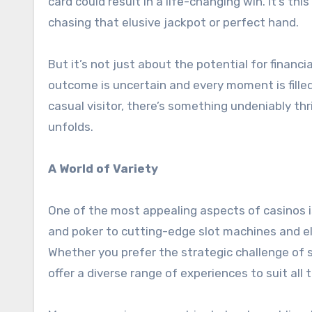
card could result in a life-changing win. It’s t
chasing that elusive jackpot or perfect hand.
But it’s not just about the potential for financ
outcome is uncertain and every moment is fille
casual visitor, there’s something undeniably thr
unfolds.
A World of Variety
One of the most appealing aspects of casinos is
and poker to cutting-edge slot machines and el
Whether you prefer the strategic challenge of s
offer a diverse range of experiences to suit all