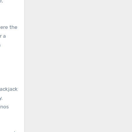
e,
here the
r a
n
lackjack
y.
inos