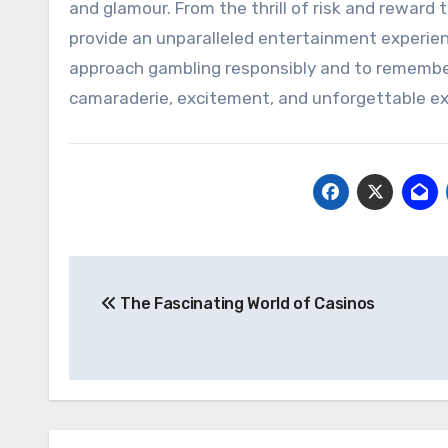
and glamour. From the thrill of risk and reward 
provide an unparalleled entertainment experience
approach gambling responsibly and to remember t
camaraderie, excitement, and unforgettable ex
Post
The Fascinating World of Casinos
navigation