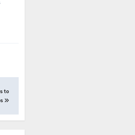
s
s to
bs