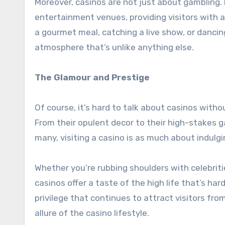
Moreover, casinos are not just about gambling.
entertainment venues, providing visitors with
a gourmet meal, catching a live show, or dancin
atmosphere that’s unlike anything else.
The Glamour and Prestige
Of course, it’s hard to talk about casinos wit
From their opulent decor to their high-stakes g
many, visiting a casino is as much about indulging
Whether you’re rubbing shoulders with celebriti
casinos offer a taste of the high life that’s har
privilege that continues to attract visitors fr
allure of the casino lifestyle.