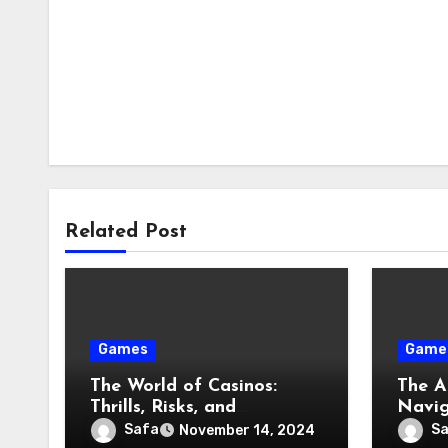
Related Post
Games
Game
The World of Casinos:
The A
Thrills, Risks, and
Navig
Responsibility
Risk 
Safa
S
November 14, 2024