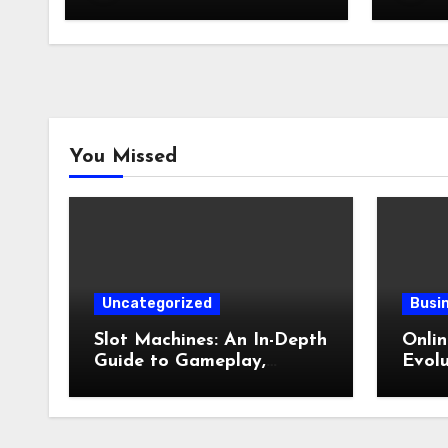
You Missed
Uncategorized
Busi
Slot Machines: An In-Depth
Onli
Guide to Gameplay,
Evolu
Features, Technology, and
Digit
Responsible Gaming