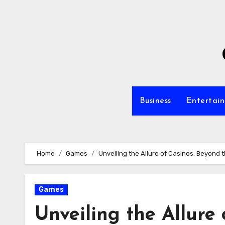
Skip
to
content
Business
Entertai
Home
Games
Unveiling the Allure of Casinos: Beyond 
Games
Unveiling the Allure 