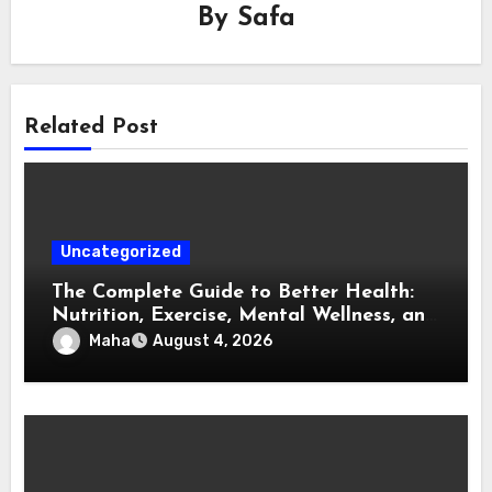
By
Safa
Related Post
Uncategorized
The Complete Guide to Better Health:
Nutrition, Exercise, Mental Wellness, and
Preventive Care
Maha
August 4, 2026