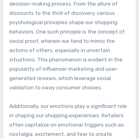
decision-making process. From the allure of
discounts to the thrill of discovery, various
psychological principles shape our shopping
behaviors. One such principle is the concept of
social proof, wherein we tend to mimic the
actions of others, especially in uncertain
situations. This phenomenon is evident in the
popularity of influencer marketing and user-
generated reviews, which leverage social
validation to sway consumer choices.
Additionally, our emotions play a significant role
in shaping our shopping experiences. Retailers
often capitalize on emotional triggers such as
nostalgia, excitement, and fear to create