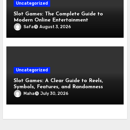
Uncategorized
Slot Games: The Complete Guide to
Modern Online Entertainment
Safa
August 3, 2026
Uncategorized
Slot Games: A Clear Guide to Reels,
Symbols, Features, and Randomness
Maha
July 30, 2026