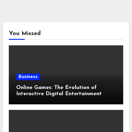
You Missed
Business
Online Games: The Evolution of
Interactive Digital Entertainment