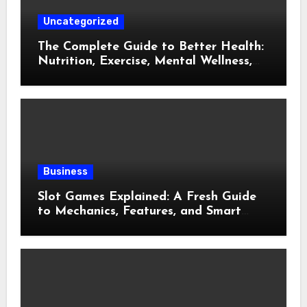
Uncategorized
The Complete Guide to Better Health:
Nutrition, Exercise, Mental Wellness,
and Preventive Care
Business
Slot Games Explained: A Fresh Guide
to Mechanics, Features, and Smart
Play