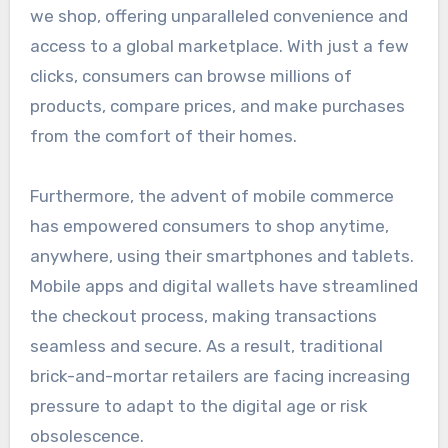
we shop, offering unparalleled convenience and
access to a global marketplace. With just a few
clicks, consumers can browse millions of
products, compare prices, and make purchases
from the comfort of their homes.
Furthermore, the advent of mobile commerce
has empowered consumers to shop anytime,
anywhere, using their smartphones and tablets.
Mobile apps and digital wallets have streamlined
the checkout process, making transactions
seamless and secure. As a result, traditional
brick-and-mortar retailers are facing increasing
pressure to adapt to the digital age or risk
obsolescence.