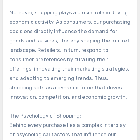
Moreover, shopping plays a crucial role in driving
economic activity. As consumers, our purchasing
decisions directly influence the demand for
goods and services, thereby shaping the market
landscape. Retailers, in turn, respond to
consumer preferences by curating their
offerings, innovating their marketing strategies,
and adapting to emerging trends. Thus,
shopping acts as a dynamic force that drives
innovation, competition, and economic growth.
The Psychology of Shopping:
Behind every purchase lies a complex interplay
of psychological factors that influence our