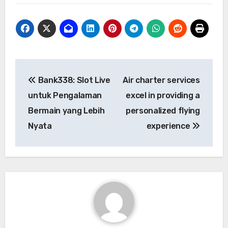
Post
Bank338: Slot Live
Air charter services
navigation
untuk Pengalaman
excel in providing a
Bermain yang Lebih
personalized flying
Nyata
experience