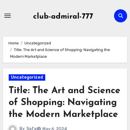
Skip
to
club-admiral-777
content
Home
Uncategorized
Title: The Art and Science of Shopping: Navigating the
Modern Marketplace
Uncategorized
Title: The Art and Science
of Shopping: Navigating
the Modern Marketplace
By
Safa
May 6, 2024