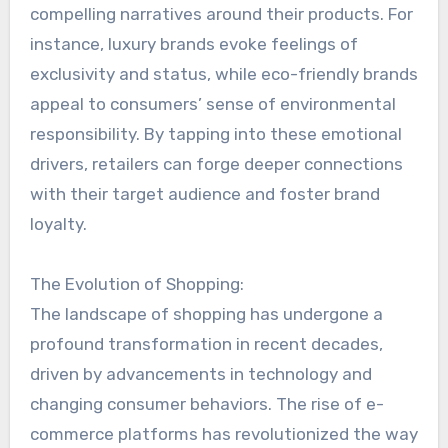
compelling narratives around their products. For
instance, luxury brands evoke feelings of
exclusivity and status, while eco-friendly brands
appeal to consumers’ sense of environmental
responsibility. By tapping into these emotional
drivers, retailers can forge deeper connections
with their target audience and foster brand
loyalty.
The Evolution of Shopping:
The landscape of shopping has undergone a
profound transformation in recent decades,
driven by advancements in technology and
changing consumer behaviors. The rise of e-
commerce platforms has revolutionized the way