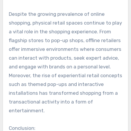
Despite the growing prevalence of online
shopping, physical retail spaces continue to play
a vital role in the shopping experience. From
flagship stores to pop-up shops, offline retailers
offer immersive environments where consumers
can interact with products, seek expert advice,
and engage with brands on a personal level.
Moreover, the rise of experiential retail concepts
such as themed pop-ups and interactive
installations has transformed shopping from a
transactional activity into a form of
entertainment.
Conclusion: