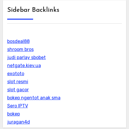
Sidebar Backlinks
bosdeal88
shroom bros
judi parlay sbobet
netgate.kiev.ua
exototo
slot resmi
slot gacor
bokep ngentot anak sma
Sero IPTV
bokep
juragan4d