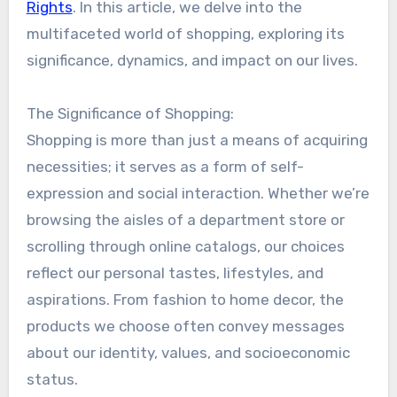
Rights
. In this article, we delve into the
multifaceted world of shopping, exploring its
significance, dynamics, and impact on our lives.
The Significance of Shopping:
Shopping is more than just a means of acquiring
necessities; it serves as a form of self-
expression and social interaction. Whether we’re
browsing the aisles of a department store or
scrolling through online catalogs, our choices
reflect our personal tastes, lifestyles, and
aspirations. From fashion to home decor, the
products we choose often convey messages
about our identity, values, and socioeconomic
status.