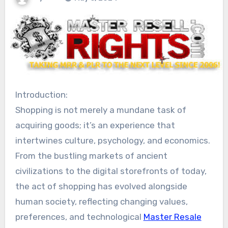
Introduction:
Shopping is not merely a mundane task of
acquiring goods; it’s an experience that
intertwines culture, psychology, and economics.
From the bustling markets of ancient
civilizations to the digital storefronts of today,
the act of shopping has evolved alongside
human society, reflecting changing values,
preferences, and technological
Master Resale