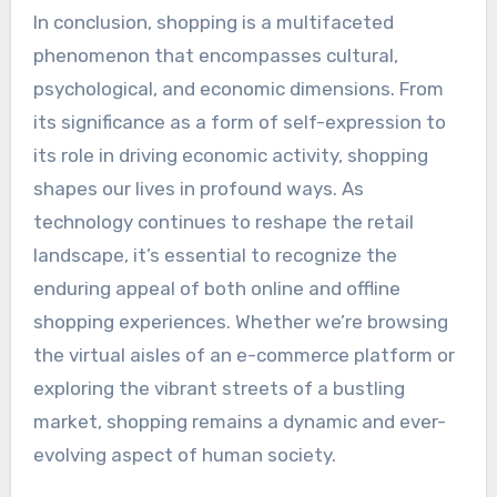
In conclusion, shopping is a multifaceted
phenomenon that encompasses cultural,
psychological, and economic dimensions. From
its significance as a form of self-expression to
its role in driving economic activity, shopping
shapes our lives in profound ways. As
technology continues to reshape the retail
landscape, it’s essential to recognize the
enduring appeal of both online and offline
shopping experiences. Whether we’re browsing
the virtual aisles of an e-commerce platform or
exploring the vibrant streets of a bustling
market, shopping remains a dynamic and ever-
evolving aspect of human society.